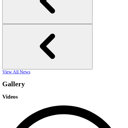
View All News
Gallery
Videos