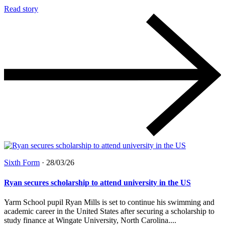
Read story
Sixth Form
·
28/03/26
Ryan secures scholarship to attend university in the US
Yarm School pupil Ryan Mills is set to continue his swimming and
academic career in the United States after securing a scholarship to
study finance at Wingate University, North Carolina....