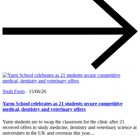
Sixth Form
·
15/06/26
Yarm School celebrates as 21 students secure competitive
medical, dentistry and veterinary offers
Yarm students are to swap the classroom for the clinic after 21
received offers to study medicine, dentistry and veterinary science at
universities in the UK and overseas this year....