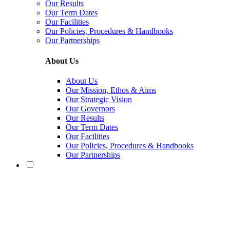
Our Results
Our Term Dates
Our Facilities
Our Policies, Procedures & Handbooks
Our Partnerships
About Us
About Us
Our Mission, Ethos & Aims
Our Strategic Vision
Our Governors
Our Results
Our Term Dates
Our Facilities
Our Policies, Procedures & Handbooks
Our Partnerships