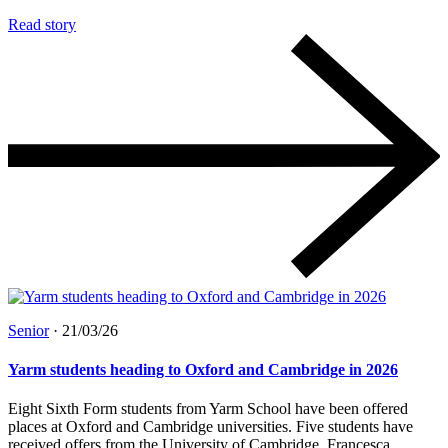
Read story
Senior
·
21/03/26
Yarm students heading to Oxford and Cambridge in 2026
Eight Sixth Form students from Yarm School have been offered
places at Oxford and Cambridge universities. Five students have
received offers from the University of Cambridge. Francesca