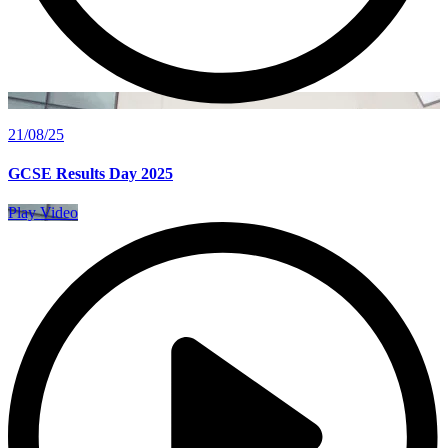
21/08/25
GCSE Results Day 2025
Play Video