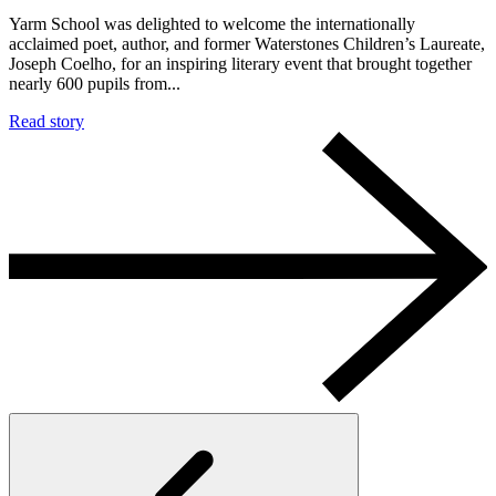
Yarm School was delighted to welcome the internationally
acclaimed poet, author, and former Waterstones Children’s Laureate,
Joseph Coelho, for an inspiring literary event that brought together
nearly 600 pupils from...
Read story