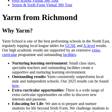
Prep School Virtual 360 Tour
Senior & Sixth Form Virtual 360 Tour
Yarm from Richmond
Why Yarm?
Yarm School is one of the best performing schools in the North East,
regularly topping local league tables for
GCSE
and
A-level
results.
Our high academic results are supported by an extensive
extra-
curricular
programme and outstanding
facilities
.
Nurturing learning environment
: Small class sizes,
specialist teachers and outstanding facilities create a
supportive and nurturing learning environment.
Outstanding results:
Yarm consistently outperforms local
state and independent schools. Our 2025 results can be found
here
.
Extra curricular opportunities
: There is a wide range of
extra curricular opportunities on offer to discover new
interests and passions.
Educating for Life
: We aim is to prepare and nurture
students for life beyond Sixth Form. We challenge students to