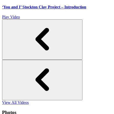
‘You and I’ Stockton Clay Project – Introduction
Play Video
View All Videos
Photos