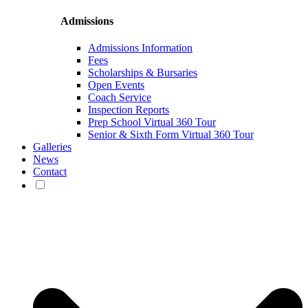
Admissions
Admissions Information
Fees
Scholarships & Bursaries
Open Events
Coach Service
Inspection Reports
Prep School Virtual 360 Tour
Senior & Sixth Form Virtual 360 Tour
Galleries
News
Contact