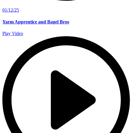
01/12/25
Yarm Apprentice and Bagel Bros
Play Video