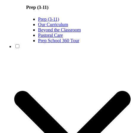
Prep (3-11)
Prep (3-11)
Our Curriculum
Beyond the Classroom
Pastoral Care
Prep School 360 Tour