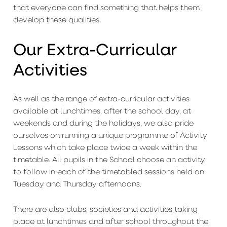
that everyone can find something that helps them
develop these qualities.
Our Extra-Curricular
Activities
As well as the range of extra-curricular activities
available at lunchtimes, after the school day, at
weekends and during the holidays, we also pride
ourselves on running a unique programme of Activity
Lessons which take place twice a week within the
timetable. All pupils in the School choose an activity
to follow in each of the timetabled sessions held on
Tuesday and Thursday afternoons.
There are also clubs, societies and activities taking
place at lunchtimes and after school throughout the