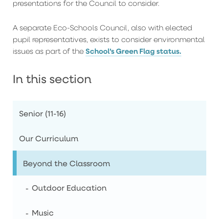
presentations for the Council to consider.
A separate Eco-Schools Council, also with elected
pupil representatives, exists to consider environmental
School’s Green Flag status.
issues as part of the
In this section
Senior (11-16)
Our Curriculum
Beyond the Classroom
Outdoor Education
Music