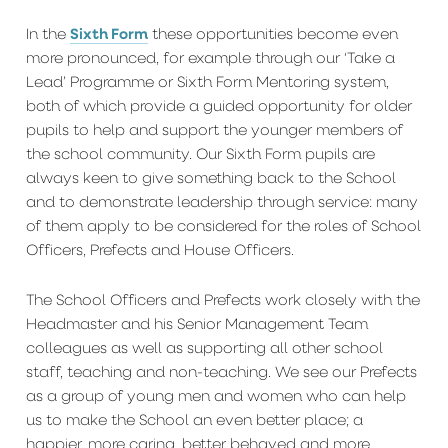
Sixth Form
In the
these opportunities become even
more pronounced, for example through our ‘Take a
Lead’ Programme or Sixth Form Mentoring system,
both of which provide a guided opportunity for older
pupils to help and support the younger members of
the school community. Our Sixth Form pupils are
always keen to give something back to the School
and to demonstrate leadership through service: many
of them apply to be considered for the roles of School
Officers, Prefects and House Officers.
The School Officers and Prefects work closely with the
Headmaster and his Senior Management Team
colleagues as well as supporting all other school
staff, teaching and non-teaching. We see our Prefects
as a group of young men and women who can help
us to make the School an even better place; a
happier, more caring, better behaved and more