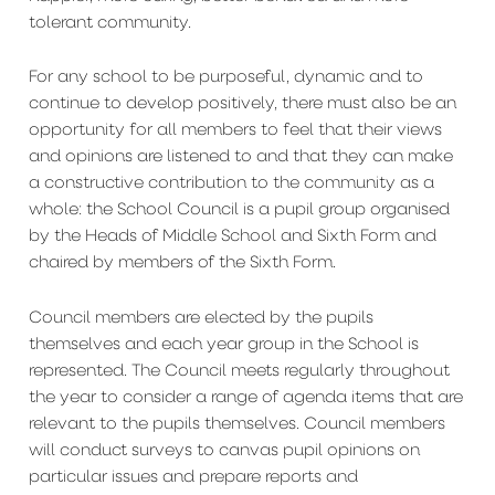
tolerant community.
For any school to be purposeful, dynamic and to
continue to develop positively, there must also be an
opportunity for all members to feel that their views
and opinions are listened to and that they can make
a constructive contribution to the community as a
whole: the School Council is a pupil group organised
by the Heads of Middle School and Sixth Form and
chaired by members of the Sixth Form.
Council members are elected by the pupils
themselves and each year group in the School is
represented. The Council meets regularly throughout
the year to consider a range of agenda items that are
relevant to the pupils themselves. Council members
will conduct surveys to canvas pupil opinions on
particular issues and prepare reports and