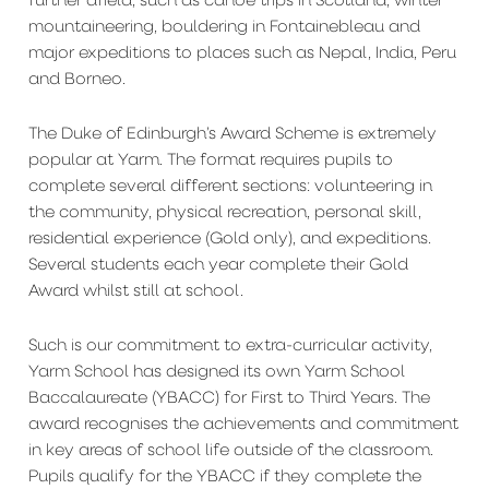
mountaineering, bouldering in Fontainebleau and
major expeditions to places such as Nepal, India, Peru
and Borneo.
The Duke of Edinburgh’s Award Scheme is extremely
popular at Yarm. The format requires pupils to
complete several different sections: volunteering in
the community, physical recreation, personal skill,
residential experience (Gold only), and expeditions.
Several students each year complete their Gold
Award whilst still at school.
Such is our commitment to extra-curricular activity,
Yarm School has designed its own Yarm School
Baccalaureate (YBACC) for First to Third Years. The
award recognises the achievements and commitment
in key areas of school life outside of the classroom.
Pupils qualify for the YBACC if they complete the