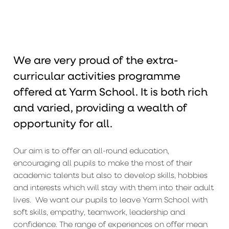
We are very proud of the extra-
curricular activities programme
offered at Yarm School. It is both rich
and varied, providing a wealth of
opportunity for all.
Our aim is to offer an all-round education,
encouraging all pupils to make the most of their
academic talents but also to develop skills, hobbies
and interests which will stay with them into their adult
lives. We want our pupils to leave Yarm School with
soft skills, empathy, teamwork, leadership and
confidence. The range of experiences on offer mean