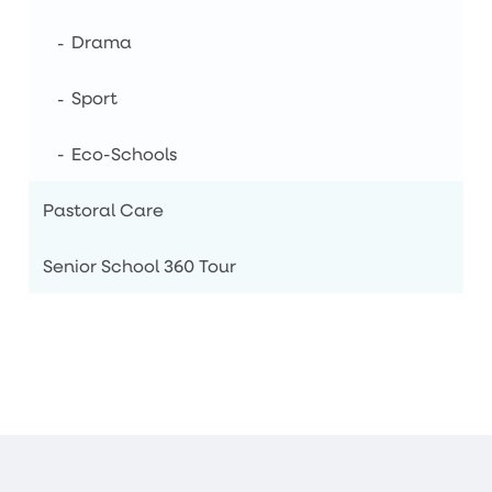
Drama
Sport
Eco-Schools
Pastoral Care
Senior School 360 Tour