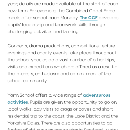
year; details are made available at the start of each
new term. For example, the Combined Cadet Force
The CCF
meets after school each Monday.
develops
pupils’ leadership and teamwork skills through
challenging activities and training.
Concerts, drama productions, competitions, lecture
evenings and charity events take place throughout
the school year, as do a vast number of other trips,
visits and expeditions which are offered as a result of
the interests, enthusiasm and commitment of the
school community.
adventurous
Yarm School offers a wide range of
activities
. Pupils are given the opportunity to go on
local walks, day visits to crags or caves and short
residential trip to the coast, the Lake District and the
Yorkshire Dales. There are also opportunities to go
further afield, such as canoe trips in Scotland, winter