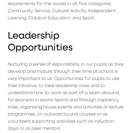
requirements for the award in all five categories:
Community Service, Cultural Activity, Independent
Learning, Outdoor Education, and Sport.
Leadership
Opportunities
Nurturing a sense of responsibility in our pupils as they
develop and mature through their time at school is
very important to us. Opportunities for pupils to use
their initiative, to take leadership roles and to
understand how to work as part of a team abound;
for example in sports teams and through captaincy
roles, organising house events and activities or lecture
programmes, on outward bound courses or as
volunteers supporting activities such as induction
days or as peer mentors.