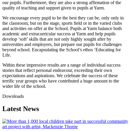
our pupils. Furthermore, they are also a strong affirmation of the
quality of teaching and support given to pupils at Yarm.
We encourage every pupil to be the best they can be, only only in
the classroom, but on the stage, sports field or in the varied clubs
and activities on offer at the School. Pupils at Yarm balance both
academic and extracurricular success at Yarm and help pupils
develop ‘soft’ skills that are not only highly sought after by
universities and employers, but prepare our pupils for challenges
beyond school. Encapsulating the School’s ethos ‘Educating for
Life.
Within these impressive results are a range of individual success
stories that reflect personal endeavour, exceeding their own
expectations and aspirations. We celebrate the success of these
terrific year groups who have contributed a huge amount to the
wider life of the school.
Downloads
Latest News