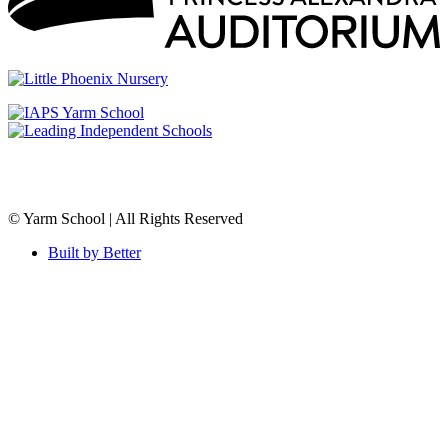
© Yarm School | All Rights Reserved
Built by Better