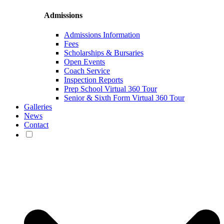
Admissions
Admissions Information
Fees
Scholarships & Bursaries
Open Events
Coach Service
Inspection Reports
Prep School Virtual 360 Tour
Senior & Sixth Form Virtual 360 Tour
Galleries
News
Contact