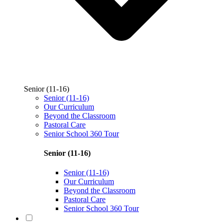
Senior (11-16)
Senior (11-16)
Our Curriculum
Beyond the Classroom
Pastoral Care
Senior School 360 Tour
Senior (11-16)
Senior (11-16)
Our Curriculum
Beyond the Classroom
Pastoral Care
Senior School 360 Tour