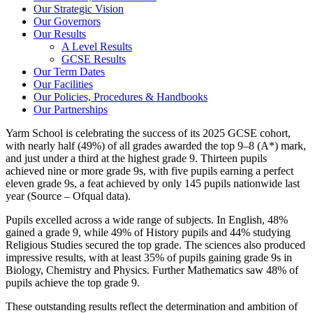
Our Strategic Vision
Our Governors
Our Results
A Level Results
GCSE Results
Our Term Dates
Our Facilities
Our Policies, Procedures & Handbooks
Our Partnerships
Yarm School is celebrating the success of its 2025 GCSE cohort,
with nearly half (49%) of all grades awarded the top 9–8 (A*) mark,
and just under a third at the highest grade 9. Thirteen pupils
achieved nine or more grade 9s, with five pupils earning a perfect
eleven grade 9s, a feat achieved by only 145 pupils nationwide last
year (Source – Ofqual data).
Pupils excelled across a wide range of subjects. In English, 48%
gained a grade 9, while 49% of History pupils and 44% studying
Religious Studies secured the top grade. The sciences also produced
impressive results, with at least 35% of pupils gaining grade 9s in
Biology, Chemistry and Physics. Further Mathematics saw 48% of
pupils achieve the top grade 9.
These outstanding results reflect the determination and ambition of