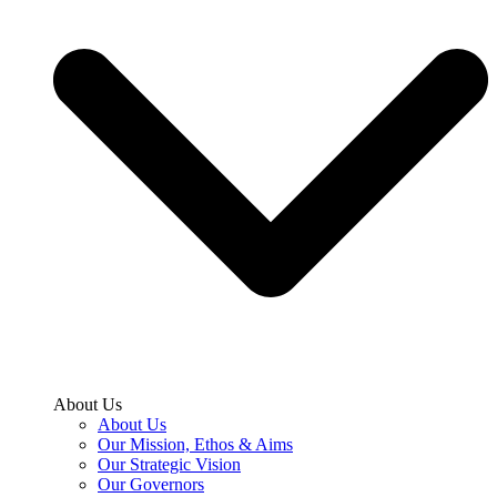
About Us
About Us
Our Mission, Ethos & Aims
Our Strategic Vision
Our Governors