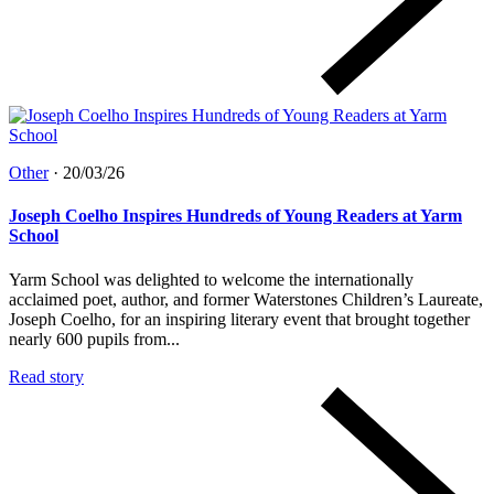
Other
·
20/03/26
Joseph Coelho Inspires Hundreds of Young Readers at Yarm
School
Yarm School was delighted to welcome the internationally
acclaimed poet, author, and former Waterstones Children’s Laureate,
Joseph Coelho, for an inspiring literary event that brought together
nearly 600 pupils from...
Read story