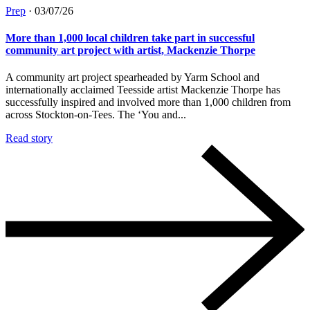
Prep
·
03/07/26
More than 1,000 local children take part in successful
community art project with artist, Mackenzie Thorpe
A community art project spearheaded by Yarm School and
internationally acclaimed Teesside artist Mackenzie Thorpe has
successfully inspired and involved more than 1,000 children from
across Stockton-on-Tees. The ‘You and...
Read story