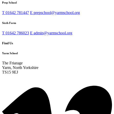
Prep School
T
01642 781447
E
prepschool@yarmschool.org
Sixth Form
T
01642 786023
E
admin@yarmschool.org
Find Us
Yarm School
The Friarage
Yarm, North Yorkshire
TS15 9EJ