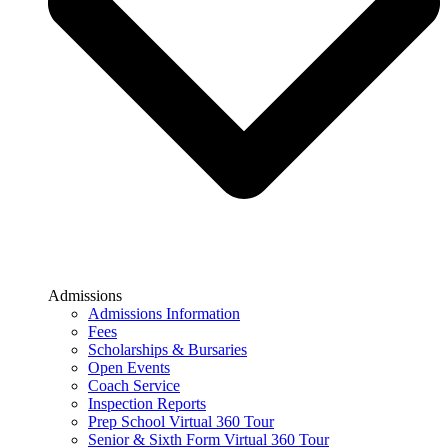
Admissions
Admissions Information
Fees
Scholarships & Bursaries
Open Events
Coach Service
Inspection Reports
Prep School Virtual 360 Tour
Senior & Sixth Form Virtual 360 Tour