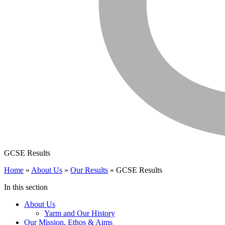
GCSE Results
Home
»
About Us
»
Our Results
»
GCSE Results
In this section
About Us
Yarm and Our History
Our Mission, Ethos & Aims