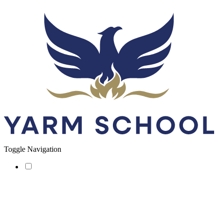
Toggle Navigation