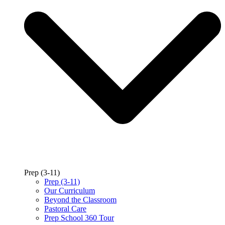
Prep (3-11)
Prep (3-11)
Our Curriculum
Beyond the Classroom
Pastoral Care
Prep School 360 Tour