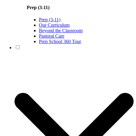
Prep (3-11)
Prep (3-11)
Our Curriculum
Beyond the Classroom
Pastoral Care
Prep School 360 Tour