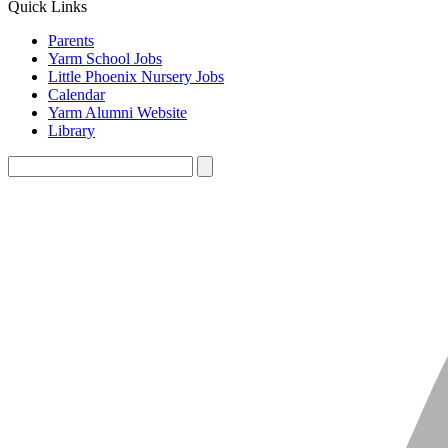
Quick Links
Parents
Yarm School Jobs
Little Phoenix Nursery Jobs
Calendar
Yarm Alumni Website
Library