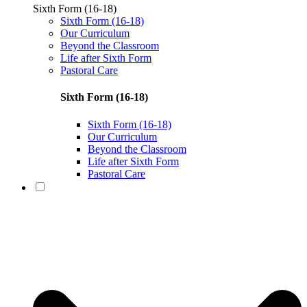
Sixth Form (16-18)
Sixth Form (16-18)
Our Curriculum
Beyond the Classroom
Life after Sixth Form
Pastoral Care
Sixth Form (16-18)
Sixth Form (16-18)
Our Curriculum
Beyond the Classroom
Life after Sixth Form
Pastoral Care