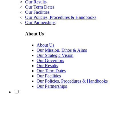
Our Results
Our Term Dates
Our Facilities
Our Policies, Procedures & Handbooks
Our Partnerships
About Us
About Us
Our Mission, Ethos & Aims
Our Strategic Vision
Our Governors
Our Results
Our Term Dates
Our Facilities
Our Policies, Procedures & Handbooks
Our Partnerships