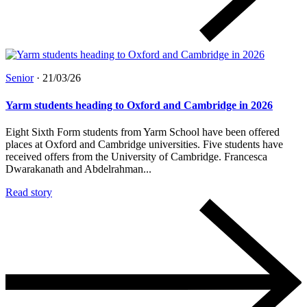
Senior
·
21/03/26
Yarm students heading to Oxford and Cambridge in 2026
Eight Sixth Form students from Yarm School have been offered
places at Oxford and Cambridge universities. Five students have
received offers from the University of Cambridge. Francesca
Dwarakanath and Abdelrahman...
Read story