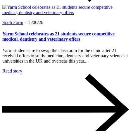
Sixth Form
·
15/06/26
Yarm School celebrates as 21 students secure competitive
medical, dentistry and veterinary offers
Yarm students are to swap the classroom for the clinic after 21
received offers to study medicine, dentistry and veterinary science at
universities in the UK and overseas this year....
Read story