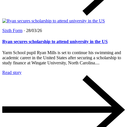
Sixth Form
·
28/03/26
Ryan secures scholarship to attend university in the US
Yarm School pupil Ryan Mills is set to continue his swimming and
academic career in the United States after securing a scholarship to
study finance at Wingate University, North Carolina....
Read story