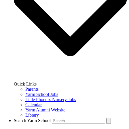
Quick Links
Parents
Yarm School Jobs
Little Phoenix Nursery Jobs
Calendar
Yarm Alumni Website
Library
Search Yarm School