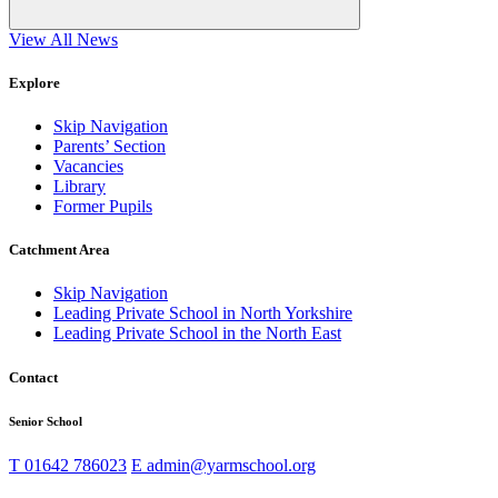
View All News
Explore
Skip Navigation
Parents’ Section
Vacancies
Library
Former Pupils
Catchment Area
Skip Navigation
Leading Private School in North Yorkshire
Leading Private School in the North East
Contact
Senior School
T
01642 786023
E
admin@yarmschool.org