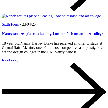
Sixth Form
·
23/04/26
Nancy secures place at leading London fashion and art college
18-year-old Nancy Hartley-Blake has received an offer to study at
Central Saint Martins, one of the most competitive and prestigious
art and design colleges in the UK. Nancy, who is...
Read story