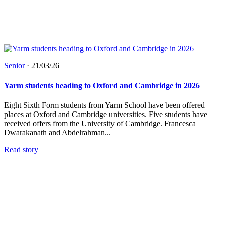
Senior
·
21/03/26
Yarm students heading to Oxford and Cambridge in 2026
Eight Sixth Form students from Yarm School have been offered
places at Oxford and Cambridge universities. Five students have
received offers from the University of Cambridge. Francesca
Dwarakanath and Abdelrahman...
Read story