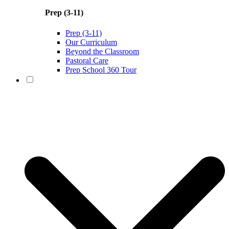
Prep (3-11)
Prep (3-11)
Our Curriculum
Beyond the Classroom
Pastoral Care
Prep School 360 Tour