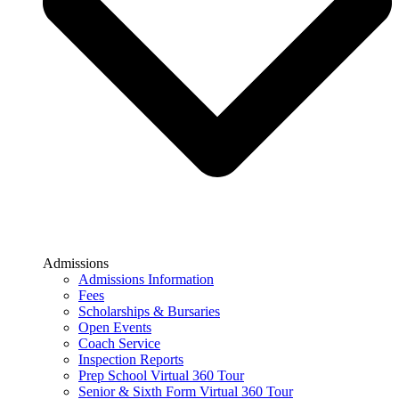
Admissions
Admissions Information
Fees
Scholarships & Bursaries
Open Events
Coach Service
Inspection Reports
Prep School Virtual 360 Tour
Senior & Sixth Form Virtual 360 Tour