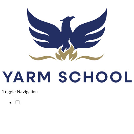
Toggle Navigation