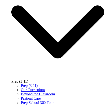
Prep (3-11)
Prep (3-11)
Our Curriculum
Beyond the Classroom
Pastoral Care
Prep School 360 Tour