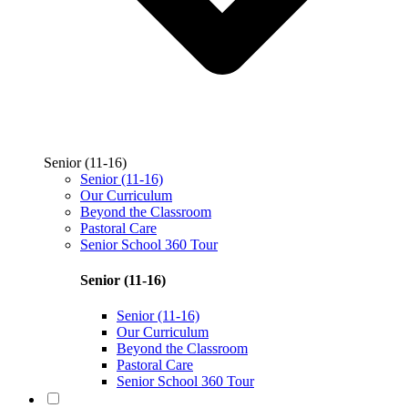
Senior (11-16)
Senior (11-16)
Our Curriculum
Beyond the Classroom
Pastoral Care
Senior School 360 Tour
Senior (11-16)
Senior (11-16)
Our Curriculum
Beyond the Classroom
Pastoral Care
Senior School 360 Tour