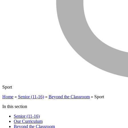
Sport
Home
»
Senior (11-16)
»
Beyond the Classroom
»
Sport
In this section
Senior (11-16)
Our Curriculum
Beyond the Classroom