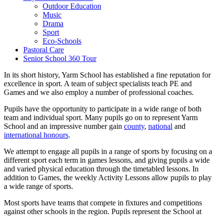
Outdoor Education
Music
Drama
Sport
Eco-Schools
Pastoral Care
Senior School 360 Tour
In its short history, Yarm School has established a fine reputation for
excellence in sport. A team of subject specialists teach PE and
Games and we also employ a number of professional coaches.
Pupils have the opportunity to participate in a wide range of both
team and individual sport. Many pupils go on to represent Yarm
School and an impressive number gain
county
,
national
and
international honours
.
We attempt to engage all pupils in a range of sports by focusing on a
different sport each term in games lessons, and giving pupils a wide
and varied physical education through the timetabled lessons. In
addition to Games, the weekly Activity Lessons allow pupils to play
a wide range of sports.
Most sports have teams that compete in fixtures and competitions
against other schools in the region. Pupils represent the School at