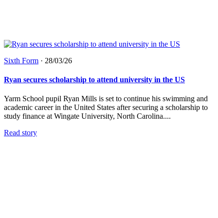
Sixth Form
·
28/03/26
Ryan secures scholarship to attend university in the US
Yarm School pupil Ryan Mills is set to continue his swimming and
academic career in the United States after securing a scholarship to
study finance at Wingate University, North Carolina....
Read story