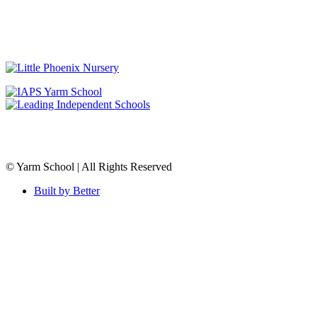
© Yarm School | All Rights Reserved
Built by Better