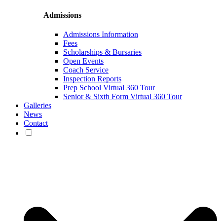
Admissions
Admissions Information
Fees
Scholarships & Bursaries
Open Events
Coach Service
Inspection Reports
Prep School Virtual 360 Tour
Senior & Sixth Form Virtual 360 Tour
Galleries
News
Contact