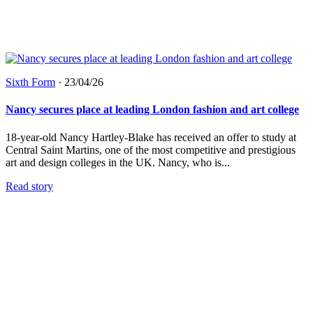
Sixth Form
·
23/04/26
Nancy secures place at leading London fashion and art college
18-year-old Nancy Hartley-Blake has received an offer to study at
Central Saint Martins, one of the most competitive and prestigious
art and design colleges in the UK. Nancy, who is...
Read story