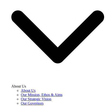
About Us
About Us
Our Mission, Ethos & Aims
Our Strategic Vision
Our Governors