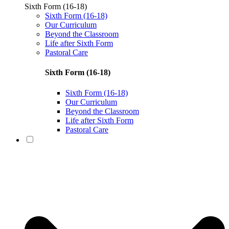
Sixth Form (16-18)
Sixth Form (16-18)
Our Curriculum
Beyond the Classroom
Life after Sixth Form
Pastoral Care
Sixth Form (16-18)
Sixth Form (16-18)
Our Curriculum
Beyond the Classroom
Life after Sixth Form
Pastoral Care