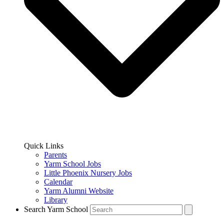
Quick Links
Parents
Yarm School Jobs
Little Phoenix Nursery Jobs
Calendar
Yarm Alumni Website
Library
Search Yarm School