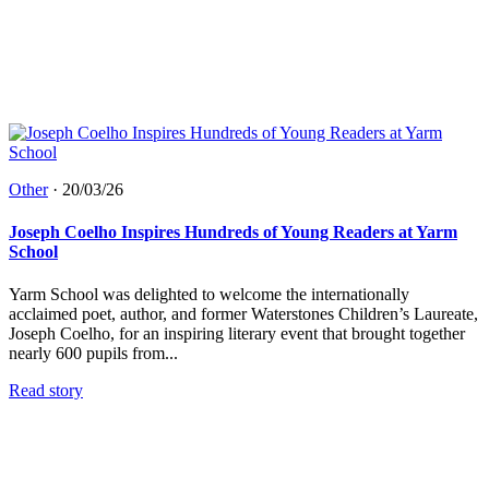
Other
·
20/03/26
Joseph Coelho Inspires Hundreds of Young Readers at Yarm
School
Yarm School was delighted to welcome the internationally
acclaimed poet, author, and former Waterstones Children’s Laureate,
Joseph Coelho, for an inspiring literary event that brought together
nearly 600 pupils from...
Read story