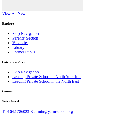
View All News
Explore
Skip Navigation
Parents’ Section
Vacancies
Library
Former Pupils
Catchment Area
Skip Navigation
Leading Private School in North Yorkshire
Leading Private School in the North East
Contact
Senior School
T
01642 786023
E
admin@yarmschool.org