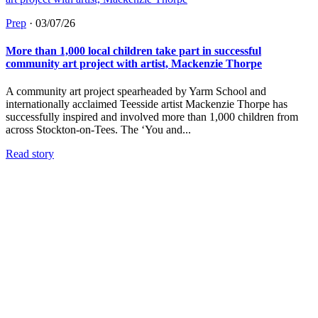
Prep
·
03/07/26
More than 1,000 local children take part in successful
community art project with artist, Mackenzie Thorpe
A community art project spearheaded by Yarm School and
internationally acclaimed Teesside artist Mackenzie Thorpe has
successfully inspired and involved more than 1,000 children from
across Stockton-on-Tees. The ‘You and...
Read story