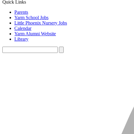
Quick Links
Parents
Yarm School Jobs
Little Phoenix Nursery Jobs
Calendar
Yarm Alumni Website
Library