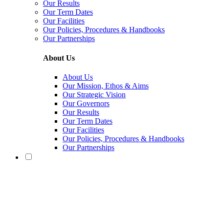
Our Results
Our Term Dates
Our Facilities
Our Policies, Procedures & Handbooks
Our Partnerships
About Us
About Us
Our Mission, Ethos & Aims
Our Strategic Vision
Our Governors
Our Results
Our Term Dates
Our Facilities
Our Policies, Procedures & Handbooks
Our Partnerships