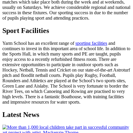
matches which take place both during the week and at weekends,
usually on Saturdays. We achieve considerable regional and national
success in these fixtures. Our sporting success in due to the number
of pupils playing sport and attending practices.
Sport Facilities
Yarm School has an excellent range of
sporting facilities
and
continues to invest in this important area of school life. In addition to
the Sports Hall, in which many sports and PE are taught, pupils
enjoy access to a recently refurbished fitness room. There are
extensive opportunities to participate in outdoor sports such as
Hockey, Netball, Tennis and Cricket on our state-of-the-art Astroturf
pitch and floodlit netball courts. Pupils play Rugby, Football,
Rounders and Athletics are played at the School’s two sports sites,
Green Lane and Aislaby. The School is very fortunate to border the
River Tees, on which Canoeing and Rowing are practised to very
high levels. There is a fantastic Boathouse, with training facilities
and impressive resources for water sports.
Latest News