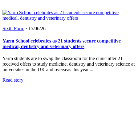
Sixth Form
·
15/06/26
Yarm School celebrates as 21 students secure competitive
medical, dentistry and veterinary offers
Yarm students are to swap the classroom for the clinic after 21
received offers to study medicine, dentistry and veterinary science at
universities in the UK and overseas this year....
Read story