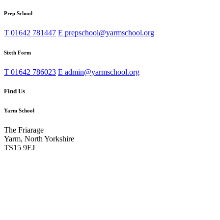
Prep School
T
01642 781447
E
prepschool@yarmschool.org
Sixth Form
T
01642 786023
E
admin@yarmschool.org
Find Us
Yarm School
The Friarage
Yarm, North Yorkshire
TS15 9EJ