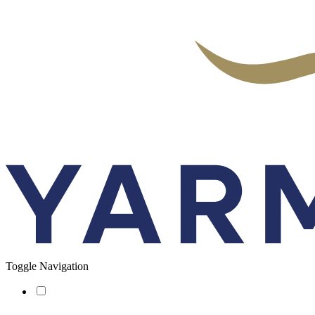
Toggle Navigation