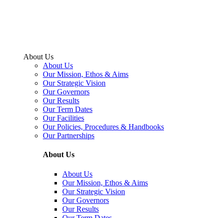
About Us
About Us
Our Mission, Ethos & Aims
Our Strategic Vision
Our Governors
Our Results
Our Term Dates
Our Facilities
Our Policies, Procedures & Handbooks
Our Partnerships
About Us
About Us
Our Mission, Ethos & Aims
Our Strategic Vision
Our Governors
Our Results
Our Term Dates