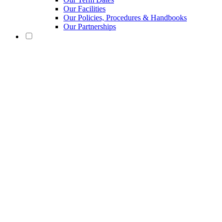
Our Facilities
Our Policies, Procedures & Handbooks
Our Partnerships