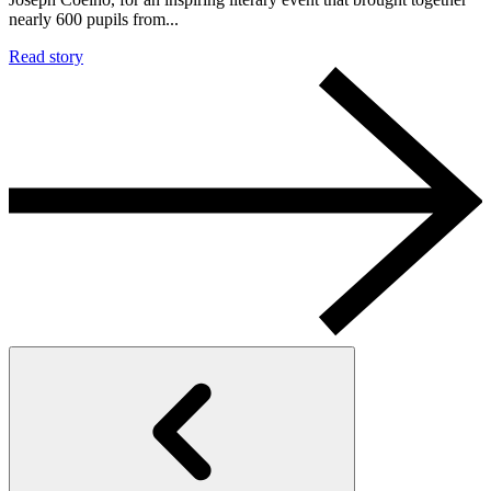
nearly 600 pupils from...
Read story