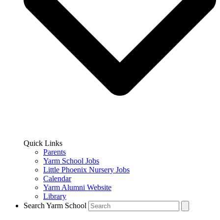
Quick Links
Parents
Yarm School Jobs
Little Phoenix Nursery Jobs
Calendar
Yarm Alumni Website
Library
Search Yarm School