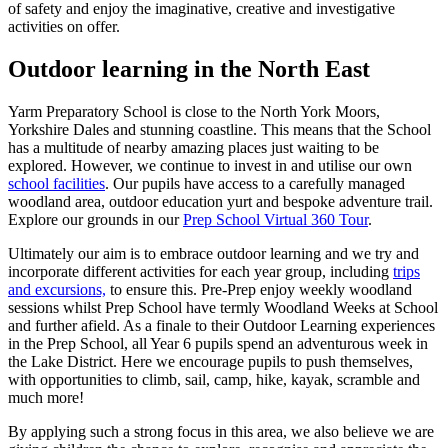
of safety and enjoy the imaginative, creative and investigative
activities on offer.
Outdoor learning in the North East
Yarm Preparatory School is close to the North York Moors,
Yorkshire Dales and stunning coastline. This means that the School
has a multitude of nearby amazing places just waiting to be
explored. However, we continue to invest in and utilise our own
school facilities
. Our pupils have access to a carefully managed
woodland area, outdoor education yurt and bespoke adventure trail.
Explore our grounds in our
Prep School Virtual 360 Tour
.
Ultimately our aim is to embrace outdoor learning and we try and
incorporate different activities for each year group, including
trips
and excursions,
to ensure this. Pre-Prep enjoy weekly woodland
sessions whilst Prep School have termly Woodland Weeks at School
and further afield. As a finale to their Outdoor Learning experiences
in the Prep School, all Year 6 pupils spend an adventurous week in
the Lake District. Here we encourage pupils to push themselves,
with opportunities to climb, sail, camp, hike, kayak, scramble and
much more!
By applying such a strong focus in this area, we also believe we are