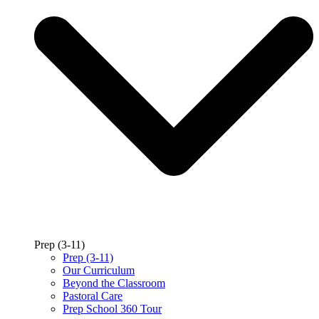
Prep (3-11)
Prep (3-11)
Our Curriculum
Beyond the Classroom
Pastoral Care
Prep School 360 Tour