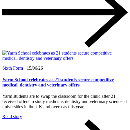
Sixth Form
·
15/06/26
Yarm School celebrates as 21 students secure competitive
medical, dentistry and veterinary offers
Yarm students are to swap the classroom for the clinic after 21
received offers to study medicine, dentistry and veterinary science at
universities in the UK and overseas this year....
Read story