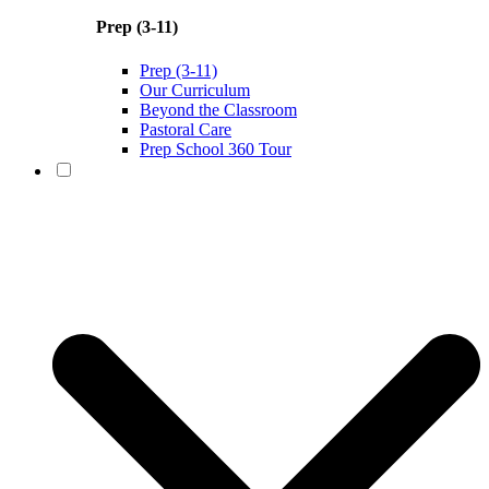
Prep (3-11)
Prep (3-11)
Our Curriculum
Beyond the Classroom
Pastoral Care
Prep School 360 Tour