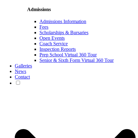
Admissions
Admissions Information
Fees
Scholarships & Bursaries
Open Events
Coach Service
Inspection Reports
Prep School Virtual 360 Tour
Senior & Sixth Form Virtual 360 Tour
Galleries
News
Contact