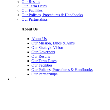
Our Results
Our Term Dates
Our Facilities
Our Policies, Procedures & Handbooks
Our Partnerships
About Us
About Us
Our Mission, Ethos & Aims
Our Strategic Vision
Our Governors
Our Results
Our Term Dates
Our Facilities
Our Policies, Procedures & Handbooks
Our Partnerships