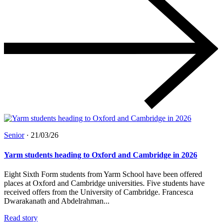
Senior
·
21/03/26
Yarm students heading to Oxford and Cambridge in 2026
Eight Sixth Form students from Yarm School have been offered
places at Oxford and Cambridge universities. Five students have
received offers from the University of Cambridge. Francesca
Dwarakanath and Abdelrahman...
Read story