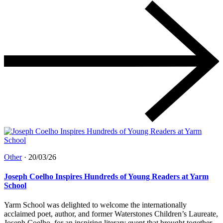
Other
·
20/03/26
Joseph Coelho Inspires Hundreds of Young Readers at Yarm
School
Yarm School was delighted to welcome the internationally
acclaimed poet, author, and former Waterstones Children’s Laureate,
Joseph Coelho, for an inspiring literary event that brought together