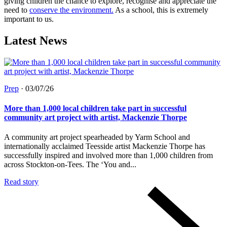
giving children the chance to explore, recognise and appreciate the
need to
conserve the environment.
As a school, this is extremely
important to us.
Latest News
Prep
·
03/07/26
More than 1,000 local children take part in successful
community art project with artist, Mackenzie Thorpe
A community art project spearheaded by Yarm School and
internationally acclaimed Teesside artist Mackenzie Thorpe has
successfully inspired and involved more than 1,000 children from
across Stockton-on-Tees. The ‘You and...
Read story