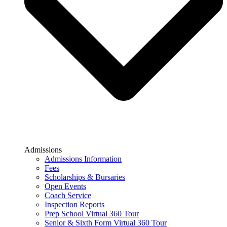
Admissions
Admissions Information
Fees
Scholarships & Bursaries
Open Events
Coach Service
Inspection Reports
Prep School Virtual 360 Tour
Senior & Sixth Form Virtual 360 Tour