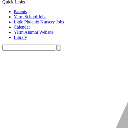
Quick Links
Parents
Yarm School Jobs
Little Phoenix Nursery Jobs
Calendar
Yarm Alumni Website
Library