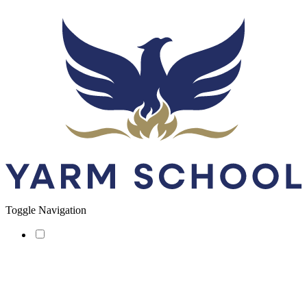
Toggle Navigation