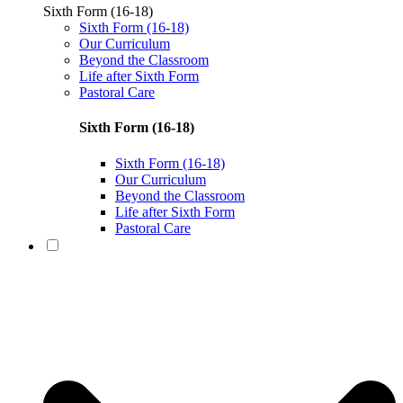
Sixth Form (16-18)
Sixth Form (16-18)
Our Curriculum
Beyond the Classroom
Life after Sixth Form
Pastoral Care
Sixth Form (16-18)
Sixth Form (16-18)
Our Curriculum
Beyond the Classroom
Life after Sixth Form
Pastoral Care