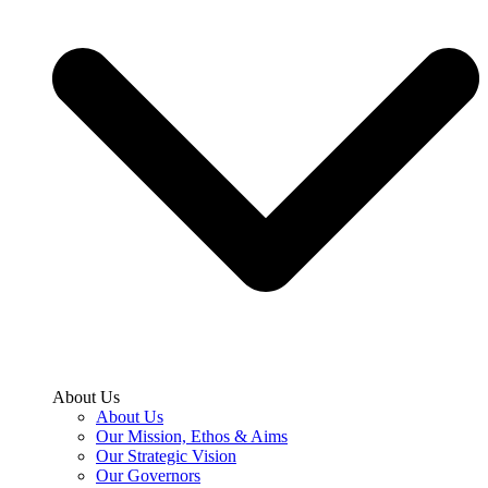
About Us
About Us
Our Mission, Ethos & Aims
Our Strategic Vision
Our Governors