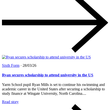
Sixth Form
·
28/03/26
Ryan secures scholarship to attend university in the US
Yarm School pupil Ryan Mills is set to continue his swimming and
academic career in the United States after securing a scholarship to
study finance at Wingate University, North Carolina....
Read story