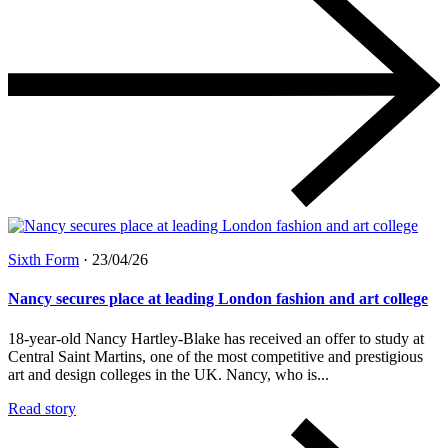
Sixth Form
·
23/04/26
Nancy secures place at leading London fashion and art college
18-year-old Nancy Hartley-Blake has received an offer to study at
Central Saint Martins, one of the most competitive and prestigious
art and design colleges in the UK. Nancy, who is...
Read story