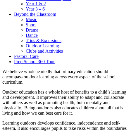
Year 1 & 2
Year 3 – 6
Beyond the Classroom
Music
Sport
Drama
Dance
Trips & Excursions
Outdoor Learning
Clubs and Activities
Pastoral Care
Prep School 360 Tour
We believe wholeheartedly that primary education should
encompass outdoor learning across every aspect of the school
curriculum.
Outdoor education has a whole host of benefits to a child’s learning
and development. It improves their ability to adapt and collaborate
with others as well as promoting health, both mentally and
physically. Being outdoors also educates children about all that is
living and how we can best care for it.
Learning outdoors develops confidence, independence and self-
esteem. It also encourages pupils to take risks within the boundaries