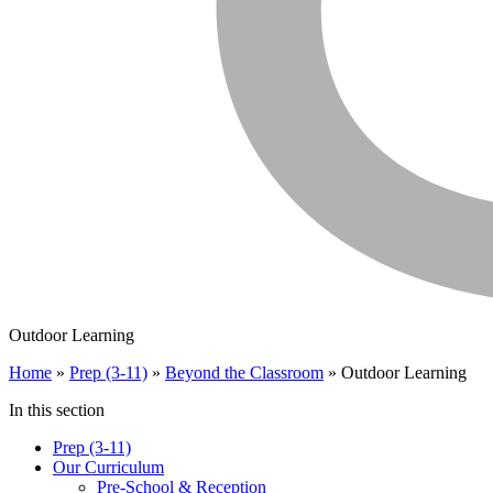
Outdoor Learning
Home
»
Prep (3-11)
»
Beyond the Classroom
»
Outdoor Learning
In this section
Prep (3-11)
Our Curriculum
Pre-School & Reception