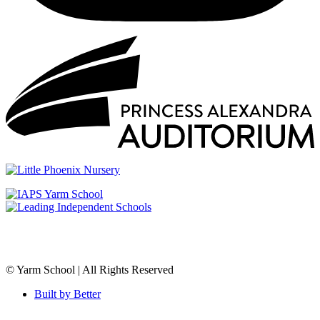
© Yarm School | All Rights Reserved
Built by Better