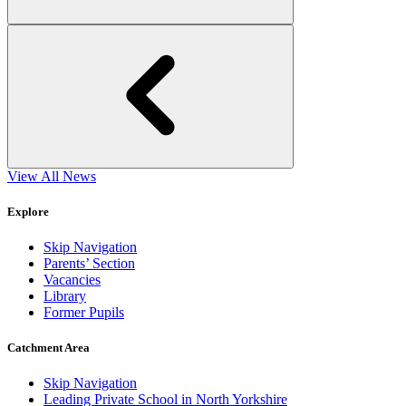
View All News
Explore
Skip Navigation
Parents’ Section
Vacancies
Library
Former Pupils
Catchment Area
Skip Navigation
Leading Private School in North Yorkshire