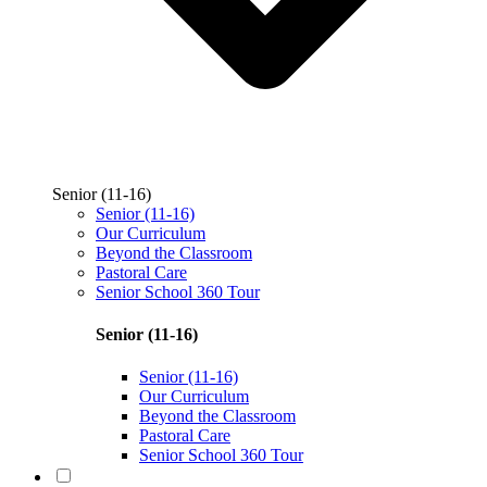
Senior (11-16)
Senior (11-16)
Our Curriculum
Beyond the Classroom
Pastoral Care
Senior School 360 Tour
Senior (11-16)
Senior (11-16)
Our Curriculum
Beyond the Classroom
Pastoral Care
Senior School 360 Tour