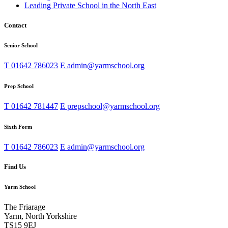
Leading Private School in the North East
Contact
Senior School
T
01642 786023
E
admin@yarmschool.org
Prep School
T
01642 781447
E
prepschool@yarmschool.org
Sixth Form
T
01642 786023
E
admin@yarmschool.org
Find Us
Yarm School
The Friarage
Yarm, North Yorkshire
TS15 9EJ