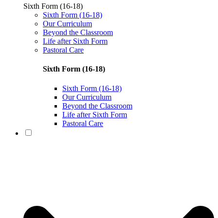
Sixth Form (16-18)
Sixth Form (16-18)
Our Curriculum
Beyond the Classroom
Life after Sixth Form
Pastoral Care
Sixth Form (16-18)
Sixth Form (16-18)
Our Curriculum
Beyond the Classroom
Life after Sixth Form
Pastoral Care