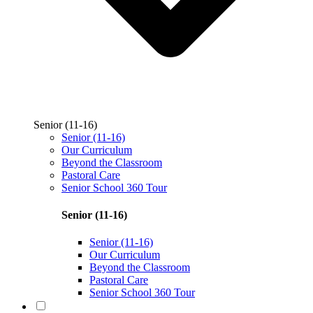
Senior (11-16)
Senior (11-16)
Our Curriculum
Beyond the Classroom
Pastoral Care
Senior School 360 Tour
Senior (11-16)
Senior (11-16)
Our Curriculum
Beyond the Classroom
Pastoral Care
Senior School 360 Tour