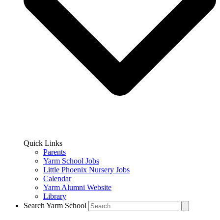
Quick Links
Parents
Yarm School Jobs
Little Phoenix Nursery Jobs
Calendar
Yarm Alumni Website
Library
Search Yarm School