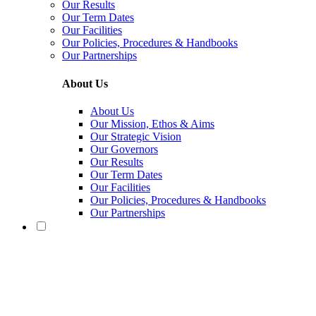
Our Results
Our Term Dates
Our Facilities
Our Policies, Procedures & Handbooks
Our Partnerships
About Us
About Us
Our Mission, Ethos & Aims
Our Strategic Vision
Our Governors
Our Results
Our Term Dates
Our Facilities
Our Policies, Procedures & Handbooks
Our Partnerships