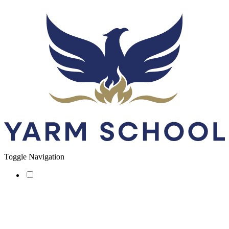
Toggle Navigation