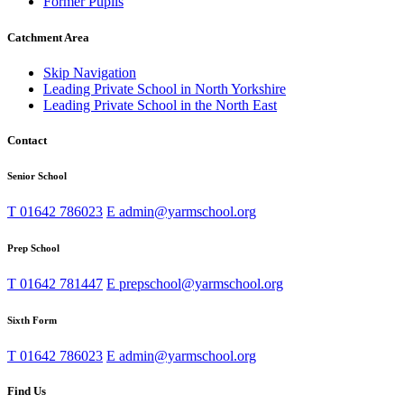
Former Pupils
Catchment Area
Skip Navigation
Leading Private School in North Yorkshire
Leading Private School in the North East
Contact
Senior School
T
01642 786023
E
admin@yarmschool.org
Prep School
T
01642 781447
E
prepschool@yarmschool.org
Sixth Form
T
01642 786023
E
admin@yarmschool.org
Find Us