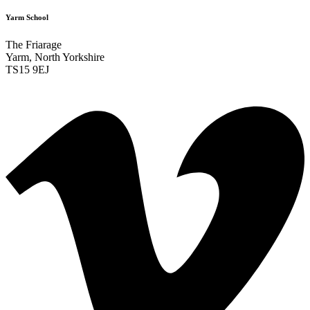
Yarm School
The Friarage
Yarm, North Yorkshire
TS15 9EJ