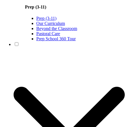
Prep (3-11)
Prep (3-11)
Our Curriculum
Beyond the Classroom
Pastoral Care
Prep School 360 Tour