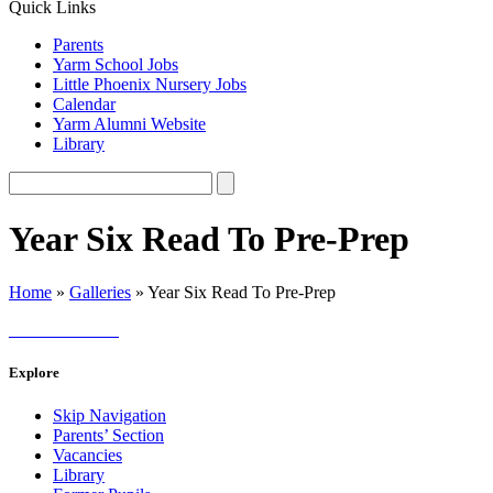
Quick Links
Parents
Yarm School Jobs
Little Phoenix Nursery Jobs
Calendar
Yarm Alumni Website
Library
Year Six Read To Pre-Prep
Home
»
Galleries
»
Year Six Read To Pre-Prep
Explore
Skip Navigation
Parents’ Section
Vacancies
Library