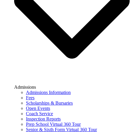
Admissions
Admissions Information
Fees
Scholarships & Bursaries
Open Events
Coach Service
Inspection Reports
Prep School Virtual 360 Tour
Senior & Sixth Form Virtual 360 Tour