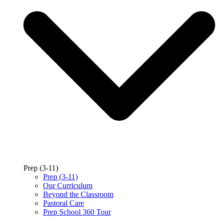
Prep (3-11)
Prep (3-11)
Our Curriculum
Beyond the Classroom
Pastoral Care
Prep School 360 Tour