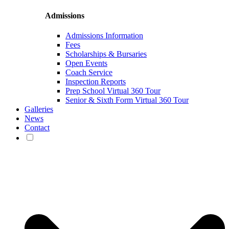
Admissions
Admissions Information
Fees
Scholarships & Bursaries
Open Events
Coach Service
Inspection Reports
Prep School Virtual 360 Tour
Senior & Sixth Form Virtual 360 Tour
Galleries
News
Contact