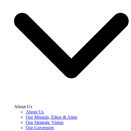
About Us
About Us
Our Mission, Ethos & Aims
Our Strategic Vision
Our Governors