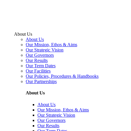
About Us
About Us
Our Mission, Ethos & Aims
Our Strategic Vision
Our Governors
Our Results
Our Term Dates
Our Facilities
Our Policies, Procedures & Handbooks
Our Partnerships
About Us
About Us
Our Mission, Ethos & Aims
Our Strategic Vision
Our Governors
Our Results
Our Term Dates