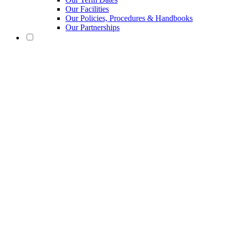
Our Facilities
Our Policies, Procedures & Handbooks
Our Partnerships