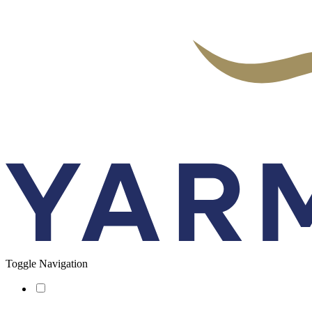
Toggle Navigation