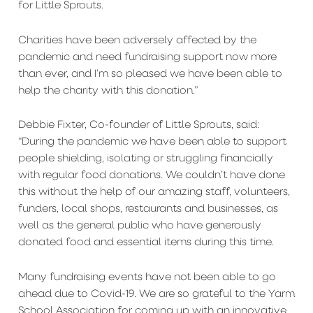
for Little Sprouts.
Charities have been adversely affected by the
pandemic and need fundraising support now more
than ever, and I’m so pleased we have been able to
help the charity with this donation.”
Debbie Fixter, Co-founder of Little Sprouts, said:
“During the pandemic we have been able to support
people shielding, isolating or struggling financially
with regular food donations. We couldn’t have done
this without the help of our amazing staff, volunteers,
funders, local shops, restaurants and businesses, as
well as the general public who have generously
donated food and essential items during this time.
Many fundraising events have not been able to go
ahead due to Covid-19. We are so grateful to the Yarm
School Association for coming up with an innovative