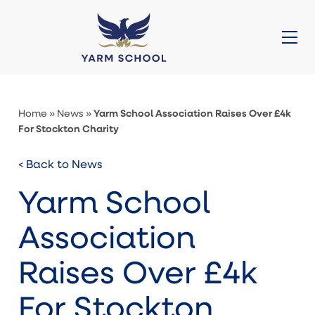
About Us
Prep (3-11)
Senior (11-16)
Sixth Form (16-18)
Admissions
Galleries
News
Contact
Quick Links
Yarm School Association Raises Over £4k
Home
»
News
»
For Stockton Charity
< Back to News
Yarm School
Association
Raises Over £4k
For Stockton