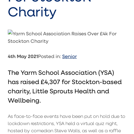
Charity
4th May 2021
Posted in:
Senior
The Yarm School Association (YSA)
has raised £4,307 for Stockton-based
charity, Little Sprouts Health and
Wellbeing.
As face-to-face events have been put on hold due to
lockdown restrictions, YSA held a virtual quiz night,
hosted by comedian Steve Walls, as well as a raffle