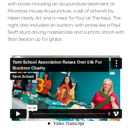
with prizes including an acupuncture treatment at
Mowbray House Acupuncture, a set of artwork by
Helen Hardy Art and a meal for four at The Keys. The
night also included an auction, with prizes like a Paul
Swift stunt driving masterclass and a photo shoot with
Stan Seaton up for grabs.