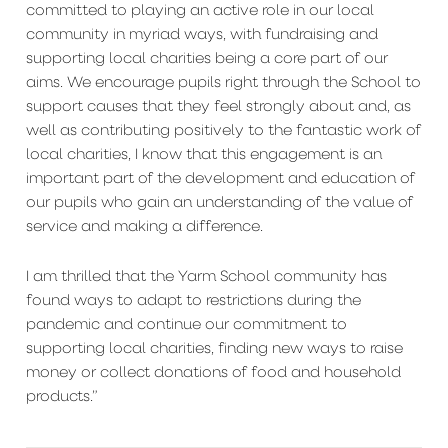
committed to playing an active role in our local
community in myriad ways, with fundraising and
supporting local charities being a core part of our
aims. We encourage pupils right through the School to
support causes that they feel strongly about and, as
well as contributing positively to the fantastic work of
local charities, I know that this engagement is an
important part of the development and education of
our pupils who gain an understanding of the value of
service and making a difference.
I am thrilled that the Yarm School community has
found ways to adapt to restrictions during the
pandemic and continue our commitment to
supporting local charities, finding new ways to raise
money or collect donations of food and household
products.”