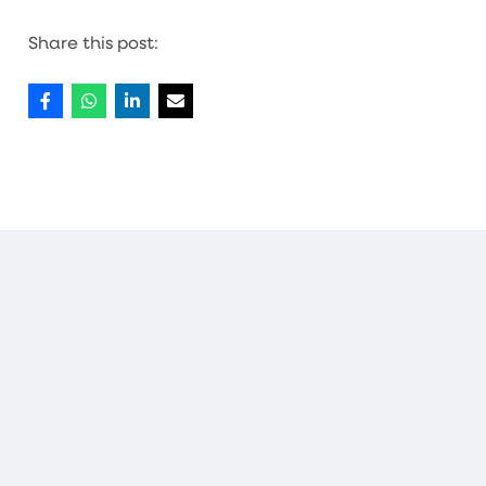
Share this post:
MORE NEWS
PREP
·
03/07/26
More than 1,000 local children