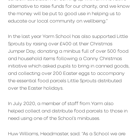
alternative to raise funds for our charity, and we know
the money will be put to good use in helping us to
educate our local community on wellbeing.”
In the last year Yarm School has also supported Little
Sprouts by raising over £400 at their Christmas
Jumper Day, donating a minibus full of over 500 food
and household items following a Canny Christmas
initiative which asked pupils to bring in canned goods,
and collecting over 200 Easter eggs to accompany
the essential food parcels Little Sprouts distributed
over the Easter holidays.
In July 2020, a member of staff from Yarm also
helped collect and distribute food parcels to those in
need using one of the School’s minibuses.
Huw Williams, Headmaster, said: “As a School we are