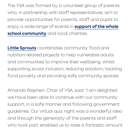
The YSA was formed by a volunteer group of parents
who, in partnership with staff representatives, aim to
provide opportunities for parents, staff and pupils to
support of the whole
enjoy a wide range of events in
school community
and local charities.
Little Sprouts
coordinates community food and
nutrition-related projects to help vulnerable adults
and communities to improve their wellbeing, whilst
supporting social inclusion, reducing isolation, tackling
food poverty and providing safe community spaces.
Amanda Stephen, Chair of YSA, said: “I am delighted
we have been able to continue with our community
support, in a safe manner and following government
guidelines. Our virtual quiz night was a wonderful idea
and through the generosity of the parents and staff
who took part, enabled us to raise a fantastic amount