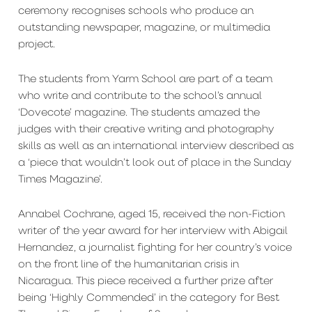
ceremony recognises schools who produce an
outstanding newspaper, magazine, or multimedia
project.
The students from Yarm School are part of a team
who write and contribute to the school’s annual
‘Dovecote’ magazine. The students amazed the
judges with their creative writing and photography
skills as well as an international interview described as
a ‘piece that wouldn’t look out of place in the Sunday
Times Magazine’.
Annabel Cochrane, aged 15, received the non-Fiction
writer of the year award for her interview with Abigail
Hernandez, a journalist fighting for her country’s voice
on the front line of the humanitarian crisis in
Nicaragua. This piece received a further prize after
being ‘Highly Commended’ in the category for Best