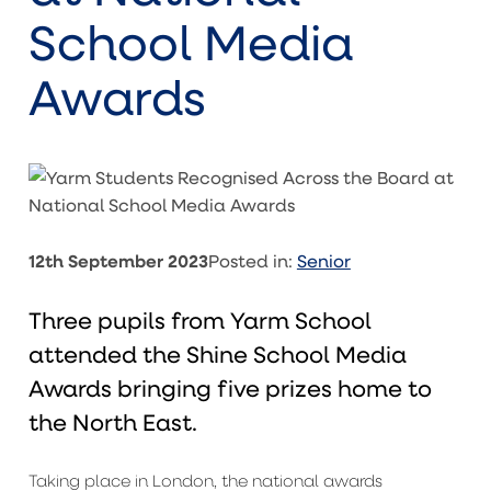
School Media
Awards
12th September 2023
Posted in:
Senior
Three pupils from Yarm School
attended the Shine School Media
Awards bringing five prizes home to
the North East.
Taking place in London, the national awards