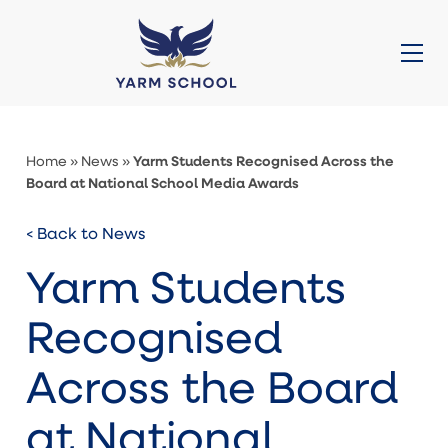
About Us
Prep (3-11)
Senior (11-16)
Sixth Form (16-18)
Admissions
Galleries
News
Contact
Quick Links
Yarm Students Recognised Across the
Home
»
News
»
Board at National School Media Awards
< Back to News
Yarm Students
Recognised
Across the Board
at National