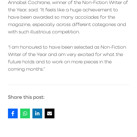
Annabel Cochrane, winner of the Non-Fiction Writer of
the Year, said: “It feels like a huge achievement to
have been awarded so many accolades for the
magazine, especially across different categories and
with such illustrious competition.
“I am honoured to have been selected as Non-Fiction
Writer of the Year and am very excited for what the
future holds and to work on more pieces in the
coming months.”
Share this post: