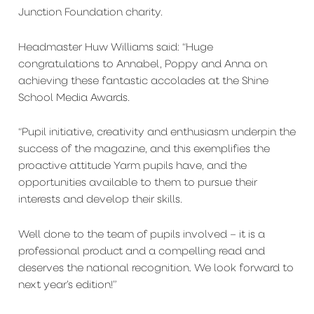
Junction Foundation charity.
Headmaster Huw Williams said: “Huge
congratulations to Annabel, Poppy and Anna on
achieving these fantastic accolades at the Shine
School Media Awards.
“Pupil initiative, creativity and enthusiasm underpin the
success of the magazine, and this exemplifies the
proactive attitude Yarm pupils have, and the
opportunities available to them to pursue their
interests and develop their skills.
Well done to the team of pupils involved – it is a
professional product and a compelling read and
deserves the national recognition. We look forward to
next year’s edition!”