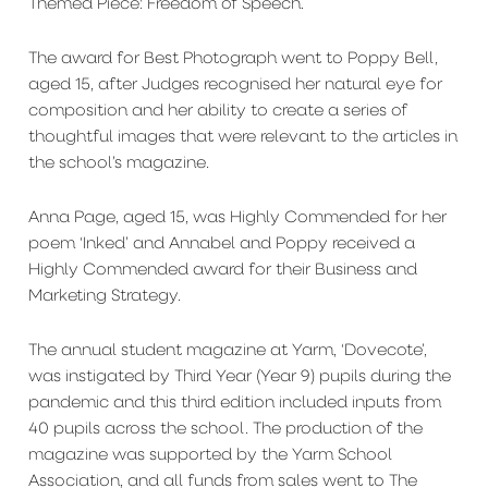
Themed Piece: Freedom of Speech.
The award for Best Photograph went to Poppy Bell,
aged 15, after Judges recognised her natural eye for
composition and her ability to create a series of
thoughtful images that were relevant to the articles in
the school’s magazine.
Anna Page, aged 15, was Highly Commended for her
poem ‘Inked’ and Annabel and Poppy received a
Highly Commended award for their Business and
Marketing Strategy.
The annual student magazine at Yarm, ‘Dovecote’,
was instigated by Third Year (Year 9) pupils during the
pandemic and this third edition included inputs from
40 pupils across the school. The production of the
magazine was supported by the Yarm School
Association, and all funds from sales went to The