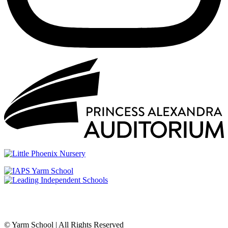
© Yarm School | All Rights Reserved