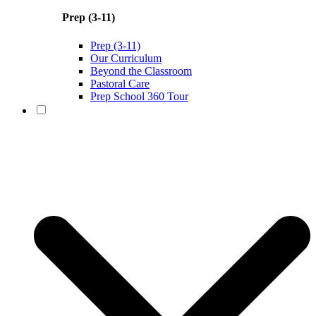
Prep (3-11)
Prep (3-11)
Our Curriculum
Beyond the Classroom
Pastoral Care
Prep School 360 Tour