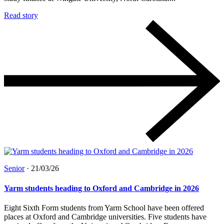
Read story
Senior
·
21/03/26
Yarm students heading to Oxford and Cambridge in 2026
Eight Sixth Form students from Yarm School have been offered
places at Oxford and Cambridge universities. Five students have