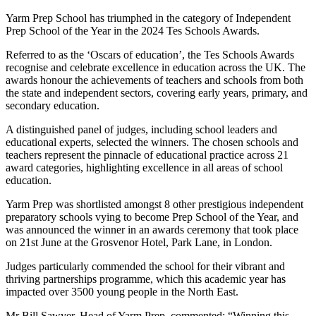
Yarm Prep School has triumphed in the category of Independent
Prep School of the Year in the 2024 Tes Schools Awards.
Referred to as the ‘Oscars of education’, the Tes Schools Awards
recognise and celebrate excellence in education across the UK. The
awards honour the achievements of teachers and schools from both
the state and independent sectors, covering early years, primary, and
secondary education.
A distinguished panel of judges, including school leaders and
educational experts, selected the winners. The chosen schools and
teachers represent the pinnacle of educational practice across 21
award categories, highlighting excellence in all areas of school
education.
Yarm Prep was shortlisted amongst 8 other prestigious independent
preparatory schools vying to become Prep School of the Year, and
was announced the winner in an awards ceremony that took place
on 21st June at the Grosvenor Hotel, Park Lane, in London.
Judges particularly commended the school for their vibrant and
thriving partnerships programme, which this academic year has
impacted over 3500 young people in the North East.
Mr Bill Sawyer, Head of Yarm Prep, commented: “Winning this