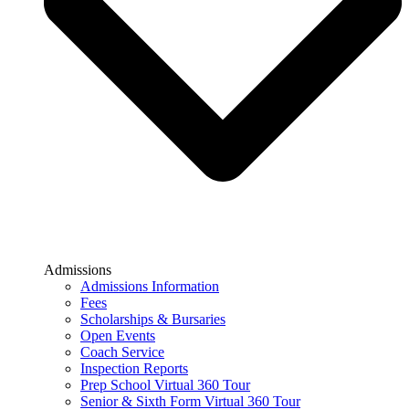
Admissions
Admissions Information
Fees
Scholarships & Bursaries
Open Events
Coach Service
Inspection Reports
Prep School Virtual 360 Tour
Senior & Sixth Form Virtual 360 Tour