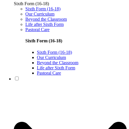
Sixth Form (16-18)
Sixth Form (16-18)
Our Curriculum
Beyond the Classroom
Life after Sixth Form
Pastoral Care
Sixth Form (16-18)
Sixth Form (16-18)
Our Curriculum
Beyond the Classroom
Life after Sixth Form
Pastoral Care