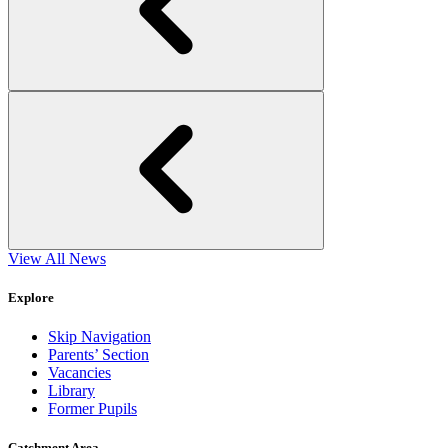
View All News
Explore
Skip Navigation
Parents’ Section
Vacancies
Library
Former Pupils
Catchment Area