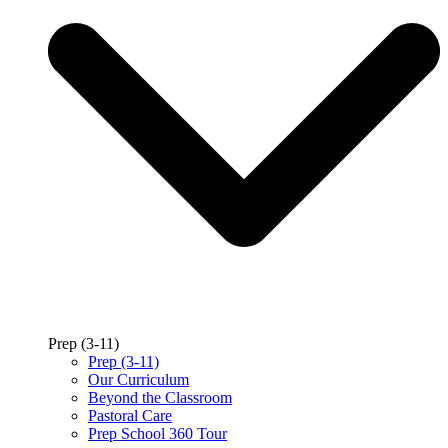
Prep (3-11)
Prep (3-11)
Our Curriculum
Beyond the Classroom
Pastoral Care
Prep School 360 Tour