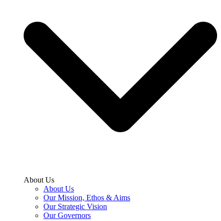
About Us
About Us
Our Mission, Ethos & Aims
Our Strategic Vision
Our Governors