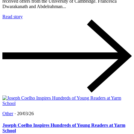
received offers from the University of Cambridge. Francesca
Dwarakanath and Abdelrahman...
Read story
Other
·
20/03/26
Joseph Coelho Inspires Hundreds of Young Readers at Yarm
School