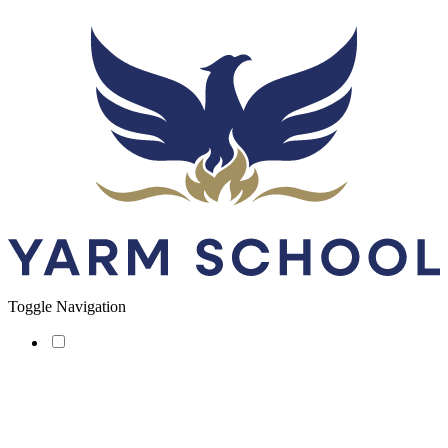
Toggle Navigation