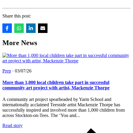
Share this post:
More News
Prep
·
03/07/26
More than 1,000 local children take part in successful
community art project with artist, Mackenzie Thorpe
A community art project spearheaded by Yarm School and
internationally acclaimed Teesside artist Mackenzie Thorpe has
successfully inspired and involved more than 1,000 children from
across Stockton-on-Tees. The ‘You and...
Read story