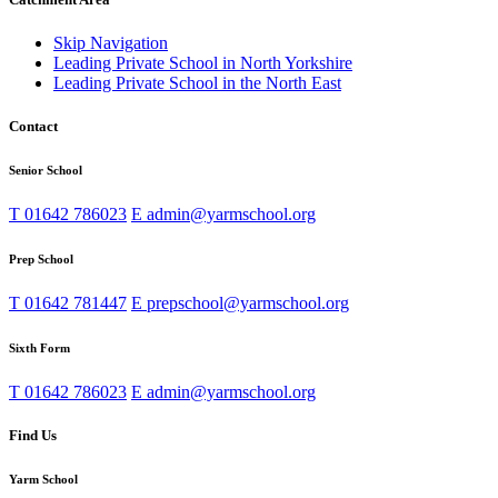
Skip Navigation
Leading Private School in North Yorkshire
Leading Private School in the North East
Contact
Senior School
T
01642 786023
E
admin@yarmschool.org
Prep School
T
01642 781447
E
prepschool@yarmschool.org
Sixth Form
T
01642 786023
E
admin@yarmschool.org
Find Us
Yarm School