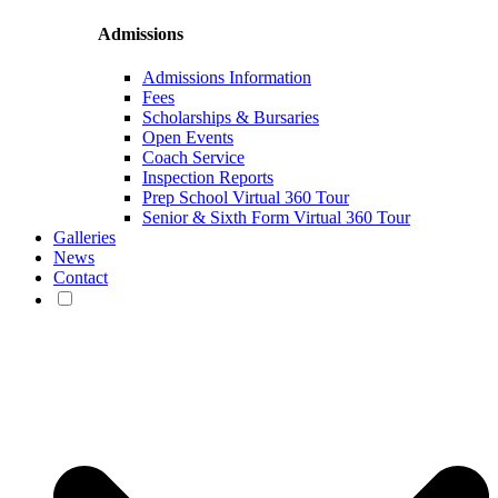
Admissions
Admissions Information
Fees
Scholarships & Bursaries
Open Events
Coach Service
Inspection Reports
Prep School Virtual 360 Tour
Senior & Sixth Form Virtual 360 Tour
Galleries
News
Contact