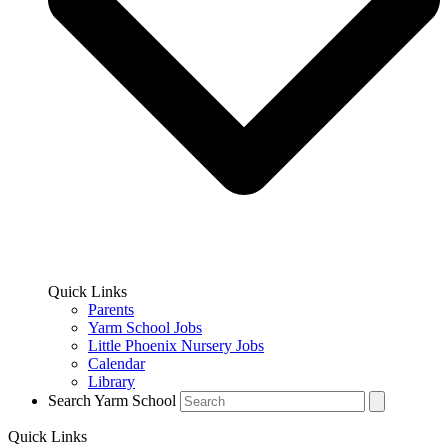
Quick Links
Parents
Yarm School Jobs
Little Phoenix Nursery Jobs
Calendar
Library
Search Yarm School
Quick Links