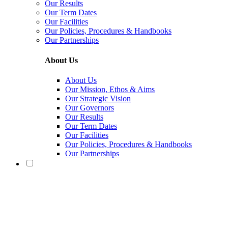
Our Results
Our Term Dates
Our Facilities
Our Policies, Procedures & Handbooks
Our Partnerships
About Us
About Us
Our Mission, Ethos & Aims
Our Strategic Vision
Our Governors
Our Results
Our Term Dates
Our Facilities
Our Policies, Procedures & Handbooks
Our Partnerships