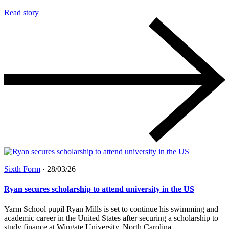
Read story
Sixth Form
·
28/03/26
Ryan secures scholarship to attend university in the US
Yarm School pupil Ryan Mills is set to continue his swimming and
academic career in the United States after securing a scholarship to
study finance at Wingate University, North Carolina....