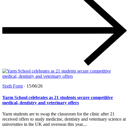
Sixth Form
·
15/06/26
Yarm School celebrates as 21 students secure competitive
medical, dentistry and veterinary offers
Yarm students are to swap the classroom for the clinic after 21
received offers to study medicine, dentistry and veterinary science at
universities in the UK and overseas this year....