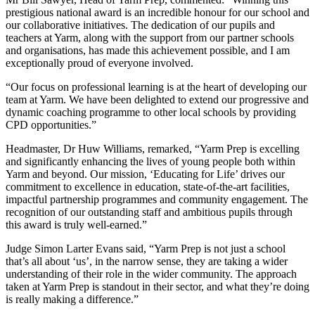
prestigious national award is an incredible honour for our school and
our collaborative initiatives. The dedication of our pupils and
teachers at Yarm, along with the support from our partner schools
and organisations, has made this achievement possible, and I am
exceptionally proud of everyone involved.
“Our focus on professional learning is at the heart of developing our
team at Yarm. We have been delighted to extend our progressive and
dynamic coaching programme to other local schools by providing
CPD opportunities.”
Headmaster, Dr Huw Williams, remarked, “Yarm Prep is excelling
and significantly enhancing the lives of young people both within
Yarm and beyond. Our mission, ‘Educating for Life’ drives our
commitment to excellence in education, state-of-the-art facilities,
impactful partnership programmes and community engagement. The
recognition of our outstanding staff and ambitious pupils through
this award is truly well-earned.”
Judge Simon Larter Evans said, “Yarm Prep is not just a school
that’s all about ‘us’, in the narrow sense, they are taking a wider
understanding of their role in the wider community. The approach
taken at Yarm Prep is standout in their sector, and what they’re doing
is really making a difference.”