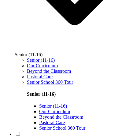
Senior (11-16)
Senior (11-16)
Our Curriculum
Beyond the Classroom
Pastoral Care
Senior School 360 Tour
Senior (11-16)
Senior (11-16)
Our Curriculum
Beyond the Classroom
Pastoral Care
Senior School 360 Tour