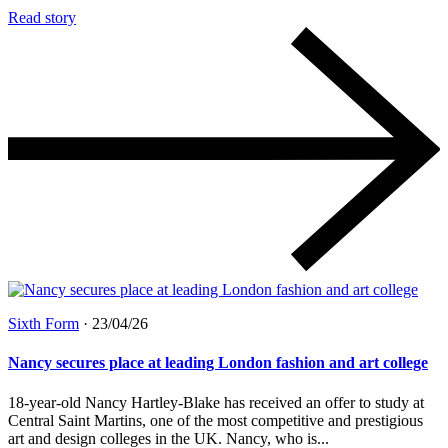
Read story
Sixth Form
·
23/04/26
Nancy secures place at leading London fashion and art college
18-year-old Nancy Hartley-Blake has received an offer to study at
Central Saint Martins, one of the most competitive and prestigious
art and design colleges in the UK. Nancy, who is...