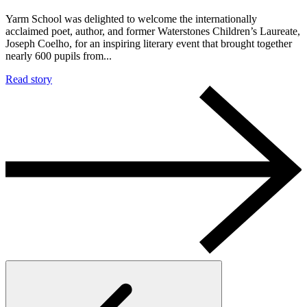
Yarm School was delighted to welcome the internationally
acclaimed poet, author, and former Waterstones Children’s Laureate,
Joseph Coelho, for an inspiring literary event that brought together
nearly 600 pupils from...
Read story