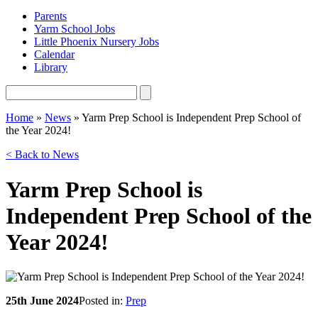
Parents
Yarm School Jobs
Little Phoenix Nursery Jobs
Calendar
Library
Home
»
News
»
Yarm Prep School is Independent Prep School of
the Year 2024!
< Back to News
Yarm Prep School is
Independent Prep School of the
Year 2024!
25th June 2024
Posted in:
Prep