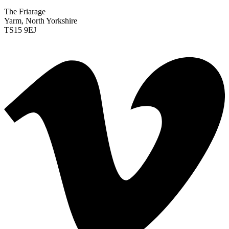
The Friarage
Yarm, North Yorkshire
TS15 9EJ