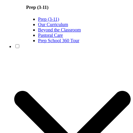
Prep (3-11)
Prep (3-11)
Our Curriculum
Beyond the Classroom
Pastoral Care
Prep School 360 Tour