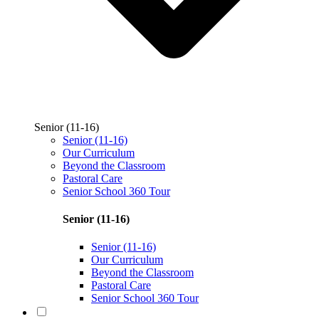
Senior (11-16)
Senior (11-16)
Our Curriculum
Beyond the Classroom
Pastoral Care
Senior School 360 Tour
Senior (11-16)
Senior (11-16)
Our Curriculum
Beyond the Classroom
Pastoral Care
Senior School 360 Tour