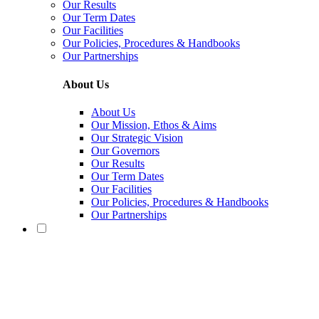
Our Results
Our Term Dates
Our Facilities
Our Policies, Procedures & Handbooks
Our Partnerships
About Us
About Us
Our Mission, Ethos & Aims
Our Strategic Vision
Our Governors
Our Results
Our Term Dates
Our Facilities
Our Policies, Procedures & Handbooks
Our Partnerships