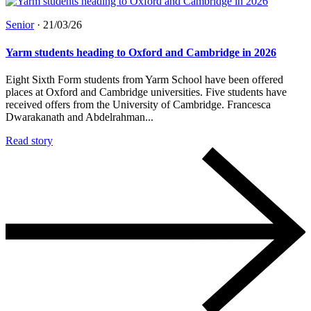
Senior
·
21/03/26
Yarm students heading to Oxford and Cambridge in 2026
Eight Sixth Form students from Yarm School have been offered
places at Oxford and Cambridge universities. Five students have
received offers from the University of Cambridge. Francesca
Dwarakanath and Abdelrahman...
Read story