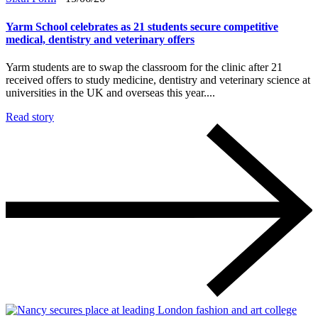
Yarm School celebrates as 21 students secure competitive
medical, dentistry and veterinary offers
Yarm students are to swap the classroom for the clinic after 21
received offers to study medicine, dentistry and veterinary science at
universities in the UK and overseas this year....
Read story