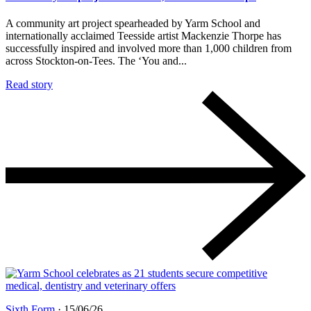
A community art project spearheaded by Yarm School and
internationally acclaimed Teesside artist Mackenzie Thorpe has
successfully inspired and involved more than 1,000 children from
across Stockton-on-Tees. The ‘You and...
Read story
Sixth Form
·
15/06/26