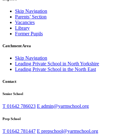
Skip Navigation
Parents’ Section
Vacancies
Library
Former Pupils
Catchment Area
Skip Navigation
Leading Private School in North Yorkshire
Leading Private School in the North East
Contact
Senior School
T
01642 786023
E
admin@yarmschool.org
Prep School
T
01642 781447
E
prepschool@yarmschool.org