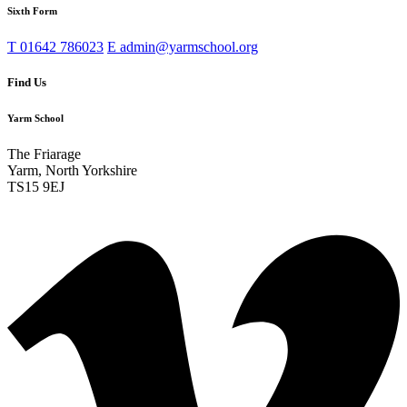
Sixth Form
T
01642 786023
E
admin@yarmschool.org
Find Us
Yarm School
The Friarage
Yarm, North Yorkshire
TS15 9EJ