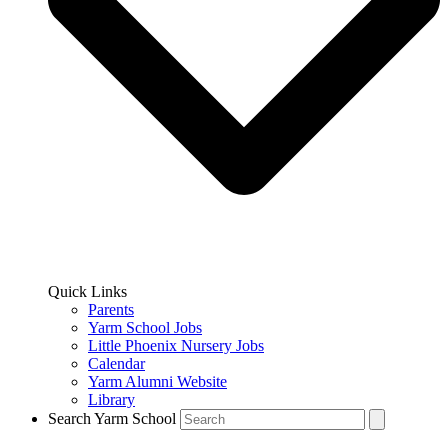
Quick Links
Parents
Yarm School Jobs
Little Phoenix Nursery Jobs
Calendar
Yarm Alumni Website
Library
Search Yarm School