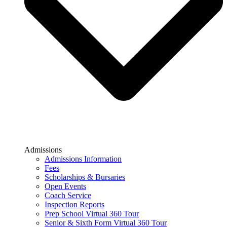
Admissions
Admissions Information
Fees
Scholarships & Bursaries
Open Events
Coach Service
Inspection Reports
Prep School Virtual 360 Tour
Senior & Sixth Form Virtual 360 Tour