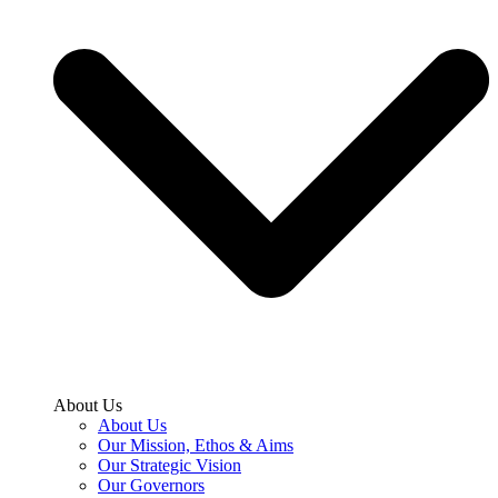
About Us
About Us
Our Mission, Ethos & Aims
Our Strategic Vision
Our Governors