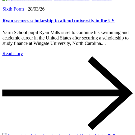
Sixth Form
·
28/03/26
Ryan secures scholarship to attend university in the US
Yarm School pupil Ryan Mills is set to continue his swimming and
academic career in the United States after securing a scholarship to
study finance at Wingate University, North Carolina....
Read story