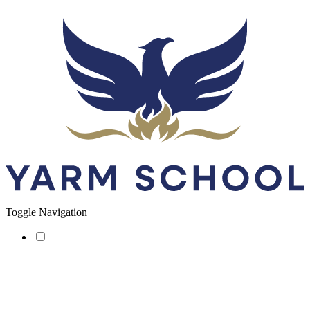
Toggle Navigation