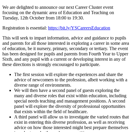
We are delighted to announce our next Career Cluster event
focusing on the dynamic area of Education and Teaching on
Tuesday, 12th October from 18:00 to 19:30.
Registration is essential:
https://bit.ly/YSCareersEducation
This will seek to impart information, advice and guidance to pupils
and parents for all those interested in exploring a career in some area
of education, be it nursery, primary, secondary or tertiary. The event
has been designed for pupils and parents from Fourth Year to Upper
Sixth, and any pupil with a current or developing interest in any of
these directions is strongly encouraged to participate.
The first session will explore the experiences and share the
advice of newcomers to the profession, albeit working with a
diverse range of environments.
We will then have a second panel of guests exploring the
many and diverse roles that exist within education, including
special needs teaching and management positions. A second
panel will explore the diversity of professional opportunities
that exists within the field of healthcare.
A third panel will allow us to investigate the varied routes that
exist in entering this diverse profession, as well as receiving
advice on how those interested might best prepare themselves