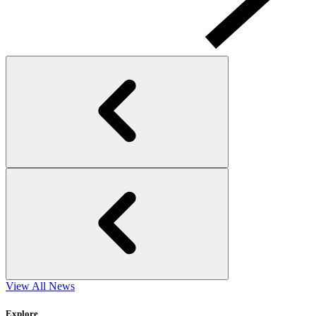
View All News
Explore