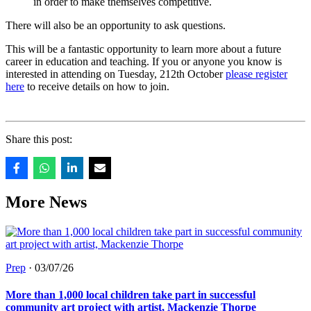
in order to make themselves competitive.
There will also be an opportunity to ask questions.
This will be a fantastic opportunity to learn more about a future
career in education and teaching. If you or anyone you know is
interested in attending on Tuesday, 212th October
please register
here
to receive details on how to join.
Share this post:
More News
Prep
·
03/07/26
More than 1,000 local children take part in successful
community art project with artist, Mackenzie Thorpe