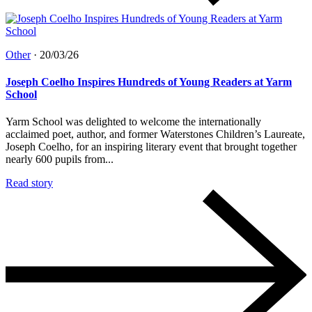
Other
·
20/03/26
Joseph Coelho Inspires Hundreds of Young Readers at Yarm
School
Yarm School was delighted to welcome the internationally
acclaimed poet, author, and former Waterstones Children’s Laureate,
Joseph Coelho, for an inspiring literary event that brought together
nearly 600 pupils from...
Read story