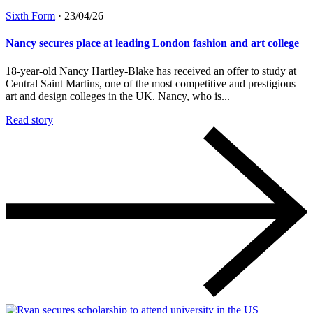
Sixth Form
·
23/04/26
Nancy secures place at leading London fashion and art college
18-year-old Nancy Hartley-Blake has received an offer to study at
Central Saint Martins, one of the most competitive and prestigious
art and design colleges in the UK. Nancy, who is...
Read story