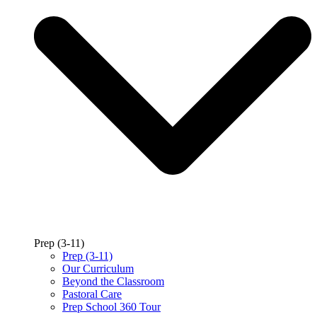
Prep (3-11)
Prep (3-11)
Our Curriculum
Beyond the Classroom
Pastoral Care
Prep School 360 Tour