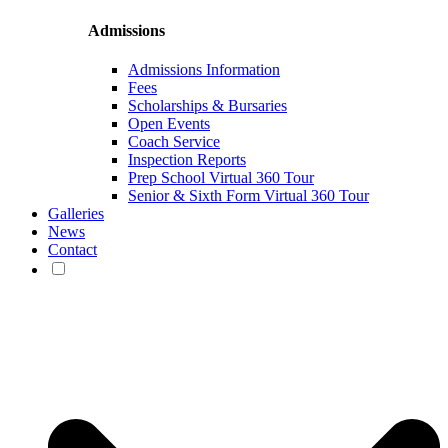
Admissions
Admissions Information
Fees
Scholarships & Bursaries
Open Events
Coach Service
Inspection Reports
Prep School Virtual 360 Tour
Senior & Sixth Form Virtual 360 Tour
Galleries
News
Contact