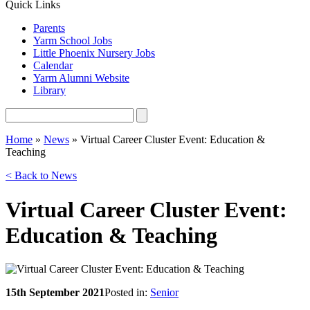
Quick Links
Parents
Yarm School Jobs
Little Phoenix Nursery Jobs
Calendar
Yarm Alumni Website
Library
Home
»
News
»
Virtual Career Cluster Event: Education &
Teaching
< Back to News
Virtual Career Cluster Event:
Education & Teaching
15th September 2021
Posted in:
Senior