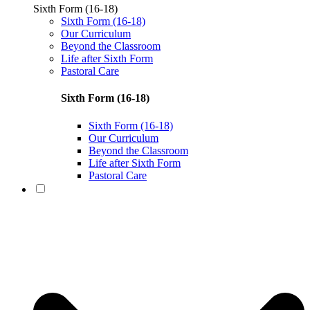
Sixth Form (16-18)
Sixth Form (16-18)
Our Curriculum
Beyond the Classroom
Life after Sixth Form
Pastoral Care
Sixth Form (16-18)
Sixth Form (16-18)
Our Curriculum
Beyond the Classroom
Life after Sixth Form
Pastoral Care