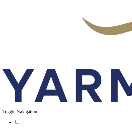
Toggle Navigation