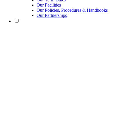
Our Facilities
Our Policies, Procedures & Handbooks
Our Partnerships