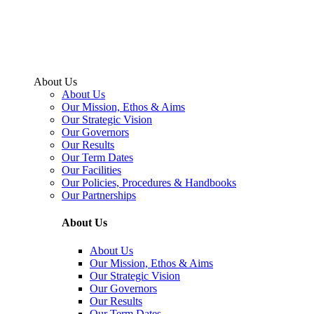
About Us
About Us
Our Mission, Ethos & Aims
Our Strategic Vision
Our Governors
Our Results
Our Term Dates
Our Facilities
Our Policies, Procedures & Handbooks
Our Partnerships
About Us
About Us
Our Mission, Ethos & Aims
Our Strategic Vision
Our Governors
Our Results
Our Term Dates