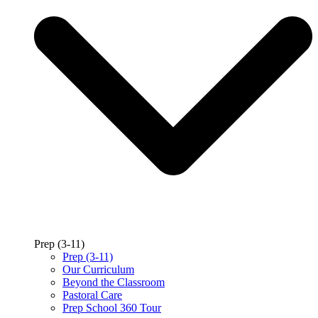
Prep (3-11)
Prep (3-11)
Our Curriculum
Beyond the Classroom
Pastoral Care
Prep School 360 Tour