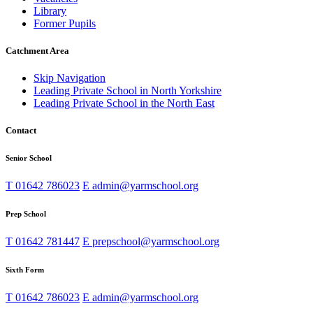
Library
Former Pupils
Catchment Area
Skip Navigation
Leading Private School in North Yorkshire
Leading Private School in the North East
Contact
Senior School
T
01642 786023
E
admin@yarmschool.org
Prep School
T
01642 781447
E
prepschool@yarmschool.org
Sixth Form
T
01642 786023
E
admin@yarmschool.org