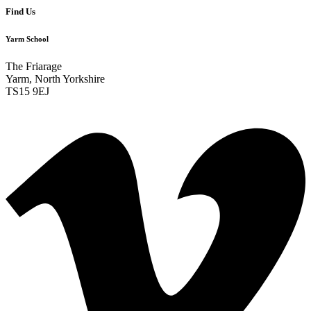
Find Us
Yarm School
The Friarage
Yarm, North Yorkshire
TS15 9EJ