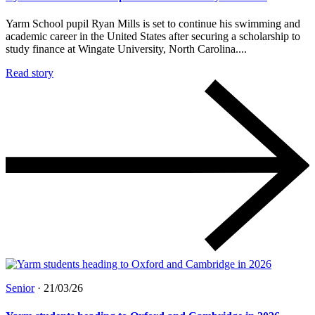
Yarm School pupil Ryan Mills is set to continue his swimming and
academic career in the United States after securing a scholarship to
study finance at Wingate University, North Carolina....
Read story
Senior
·
21/03/26