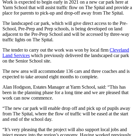
Work is expected to begin early in 2021 on a new car park here at
Yarm School that will assist traffic flow on The Spital and provide a
place for parents to pick-up and drop-off away from The Spital.
The landscaped car park, which will give direct access to the Pre-
School, Pre-Prep and Prep schools, is being developed on land
adjacent to the Pre-Prep School and will be accessed by three-way
traffic lights on The Spital.
The tender to carry out the work was won by local firm
Cleveland
Land Services
which previously delivered the landscaped car park
on the Senior School site.
The new area will accommodate 136 cars and three coaches and is
expected to take around eight months to complete.
Alan Hodgson, Estates Manager at Yarm School, said: “This has
been in the planning phase for a long time and we are pleased that
work can now commence.
“The new car park will enable drop off and pick up of pupils away
from The Spital, where the flow of traffic will be eased at the start
and end of the school day.
“It’s very pleasing that the project will also support local jobs and
inject money into the region’s economy. Having worked previously