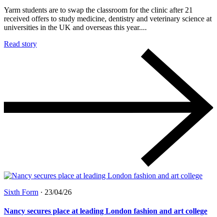
Yarm students are to swap the classroom for the clinic after 21
received offers to study medicine, dentistry and veterinary science at
universities in the UK and overseas this year....
Read story
Sixth Form
·
23/04/26
Nancy secures place at leading London fashion and art college