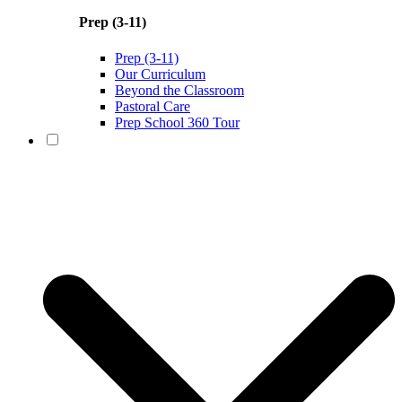
Prep (3-11)
Prep (3-11)
Our Curriculum
Beyond the Classroom
Pastoral Care
Prep School 360 Tour