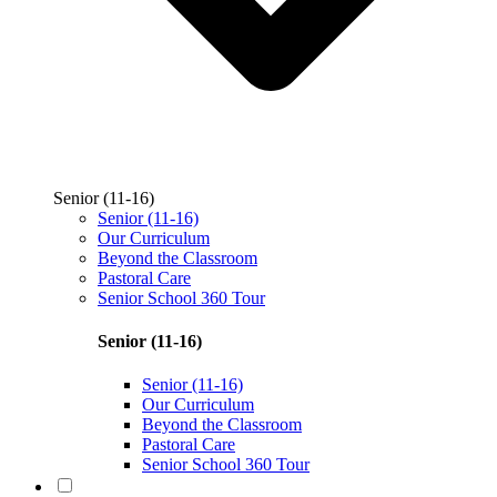
Senior (11-16)
Senior (11-16)
Our Curriculum
Beyond the Classroom
Pastoral Care
Senior School 360 Tour
Senior (11-16)
Senior (11-16)
Our Curriculum
Beyond the Classroom
Pastoral Care
Senior School 360 Tour