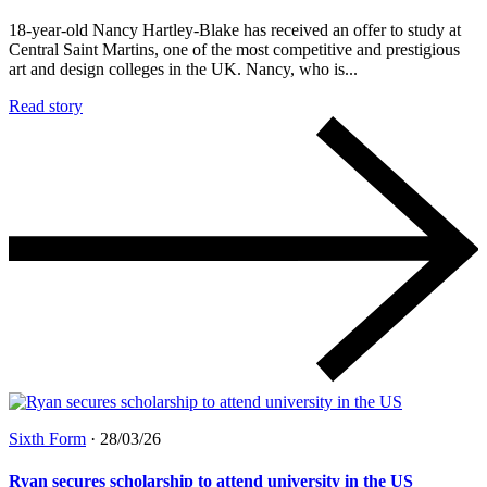
18-year-old Nancy Hartley-Blake has received an offer to study at
Central Saint Martins, one of the most competitive and prestigious
art and design colleges in the UK. Nancy, who is...
Read story
Sixth Form
·
28/03/26
Ryan secures scholarship to attend university in the US