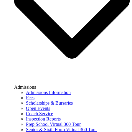
Admissions
Admissions Information
Fees
Scholarships & Bursaries
Open Events
Coach Service
Inspection Reports
Prep School Virtual 360 Tour
Senior & Sixth Form Virtual 360 Tour