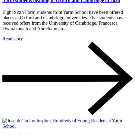
Yarm students heading to Oxford and Cambridge in 2026
Eight Sixth Form students from Yarm School have been offered
places at Oxford and Cambridge universities. Five students have
received offers from the University of Cambridge. Francesca
Dwarakanath and Abdelrahman...
Read story