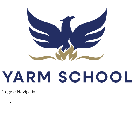
Toggle Navigation