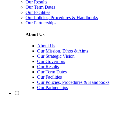
Our Results
Our Term Dates
Our Facilities
Our Policies, Procedures & Handbooks
Our Partnerships
About Us
About Us
Our Mission, Ethos & Aims
Our Strategic Vision
Our Governors
Our Results
Our Term Dates
Our Facilities
Our Policies, Procedures & Handbooks
Our Partnerships