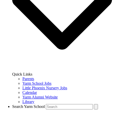
Quick Links
Parents
Yarm School Jobs
Little Phoenix Nursery Jobs
Calendar
Yarm Alumni Website
Library
Search Yarm School