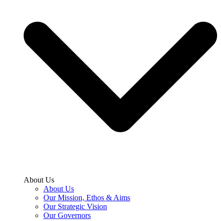
About Us
About Us
Our Mission, Ethos & Aims
Our Strategic Vision
Our Governors