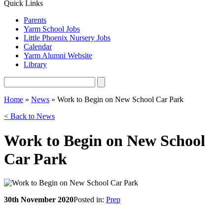
Quick Links
Parents
Yarm School Jobs
Little Phoenix Nursery Jobs
Calendar
Yarm Alumni Website
Library
Home
»
News
»
Work to Begin on New School Car Park
< Back to News
Work to Begin on New School
Car Park
30th November 2020
Posted in:
Prep