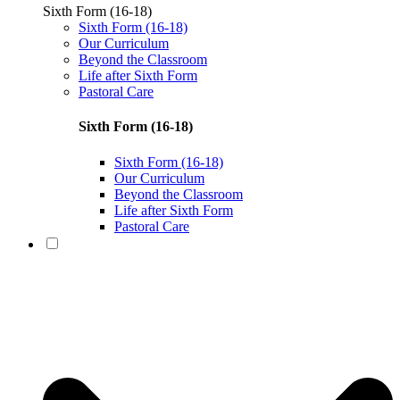
Sixth Form (16-18)
Sixth Form (16-18)
Our Curriculum
Beyond the Classroom
Life after Sixth Form
Pastoral Care
Sixth Form (16-18)
Sixth Form (16-18)
Our Curriculum
Beyond the Classroom
Life after Sixth Form
Pastoral Care