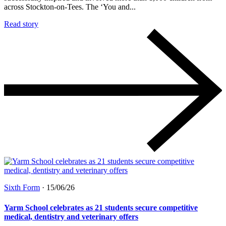
across Stockton-on-Tees. The ‘You and...
Read story
Sixth Form
·
15/06/26
Yarm School celebrates as 21 students secure competitive
medical, dentistry and veterinary offers