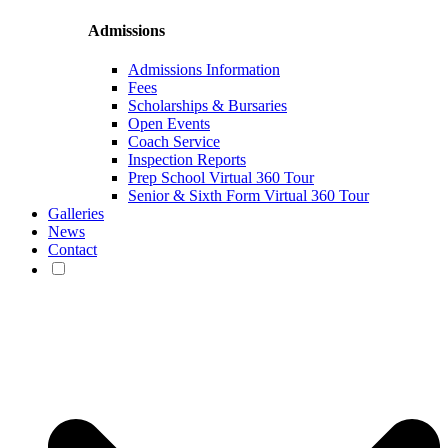
Admissions
Admissions Information
Fees
Scholarships & Bursaries
Open Events
Coach Service
Inspection Reports
Prep School Virtual 360 Tour
Senior & Sixth Form Virtual 360 Tour
Galleries
News
Contact