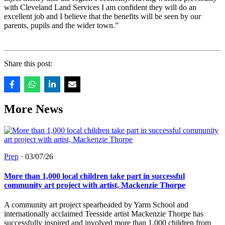
with Cleveland Land Services I am confident they will do an
excellent job and I believe that the benefits will be seen by our
parents, pupils and the wider town.”
Share this post:
More News
Prep
·
03/07/26
More than 1,000 local children take part in successful
community art project with artist, Mackenzie Thorpe
A community art project spearheaded by Yarm School and
internationally acclaimed Teesside artist Mackenzie Thorpe has
successfully inspired and involved more than 1,000 children from