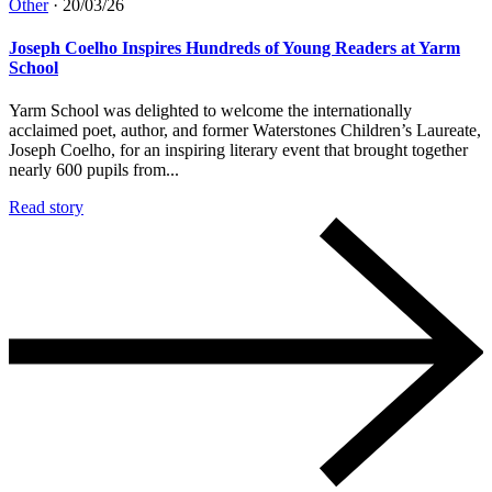
Other
·
20/03/26
Joseph Coelho Inspires Hundreds of Young Readers at Yarm
School
Yarm School was delighted to welcome the internationally
acclaimed poet, author, and former Waterstones Children’s Laureate,
Joseph Coelho, for an inspiring literary event that brought together
nearly 600 pupils from...
Read story