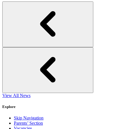
View All News
Explore
Skip Navigation
Parents’ Section
Vacancies