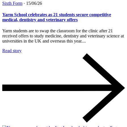
Sixth Form
·
15/06/26
Yarm School celebrates as 21 students secure competitive
medical, dentistry and veterinary offers
Yarm students are to swap the classroom for the clinic after 21
received offers to study medicine, dentistry and veterinary science at
universities in the UK and overseas this year....
Read story