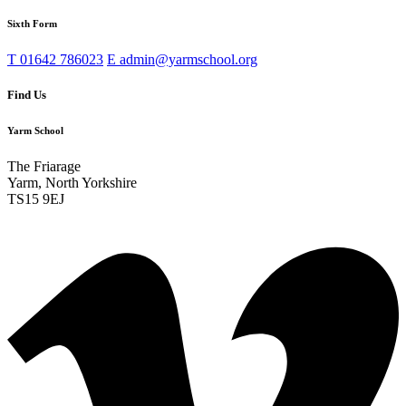
Sixth Form
T
01642 786023
E
admin@yarmschool.org
Find Us
Yarm School
The Friarage
Yarm, North Yorkshire
TS15 9EJ