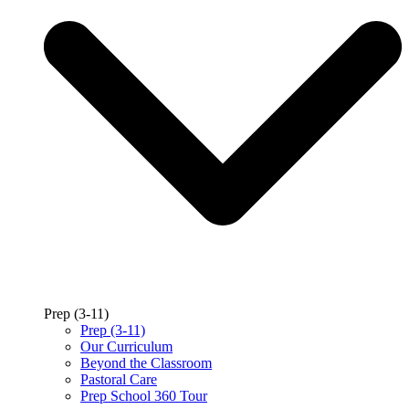
Prep (3-11)
Prep (3-11)
Our Curriculum
Beyond the Classroom
Pastoral Care
Prep School 360 Tour