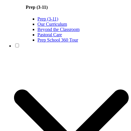
Prep (3-11)
Prep (3-11)
Our Curriculum
Beyond the Classroom
Pastoral Care
Prep School 360 Tour