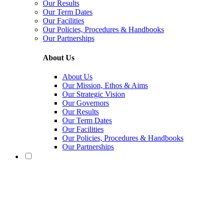
Our Results
Our Term Dates
Our Facilities
Our Policies, Procedures & Handbooks
Our Partnerships
About Us
About Us
Our Mission, Ethos & Aims
Our Strategic Vision
Our Governors
Our Results
Our Term Dates
Our Facilities
Our Policies, Procedures & Handbooks
Our Partnerships