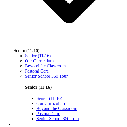
Senior (11-16)
Senior (11-16)
Our Curriculum
Beyond the Classroom
Pastoral Care
Senior School 360 Tour
Senior (11-16)
Senior (11-16)
Our Curriculum
Beyond the Classroom
Pastoral Care
Senior School 360 Tour