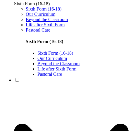
Sixth Form (16-18)
Sixth Form (16-18)
Our Curriculum
Beyond the Classroom
Life after Sixth Form
Pastoral Care
Sixth Form (16-18)
Sixth Form (16-18)
Our Curriculum
Beyond the Classroom
Life after Sixth Form
Pastoral Care