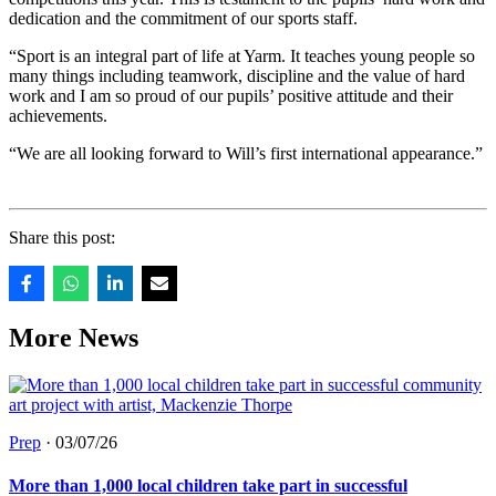
dedication and the commitment of our sports staff.
“Sport is an integral part of life at Yarm. It teaches young people so
many things including teamwork, discipline and the value of hard
work and I am so proud of our pupils’ positive attitude and their
achievements.
“We are all looking forward to Will’s first international appearance.”
Share this post:
More News
Prep
·
03/07/26
More than 1,000 local children take part in successful