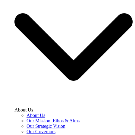
About Us
About Us
Our Mission, Ethos & Aims
Our Strategic Vision
Our Governors