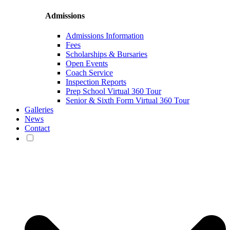
Admissions
Admissions Information
Fees
Scholarships & Bursaries
Open Events
Coach Service
Inspection Reports
Prep School Virtual 360 Tour
Senior & Sixth Form Virtual 360 Tour
Galleries
News
Contact