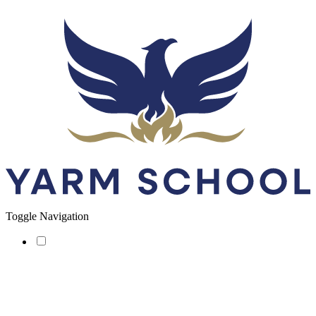
Toggle Navigation