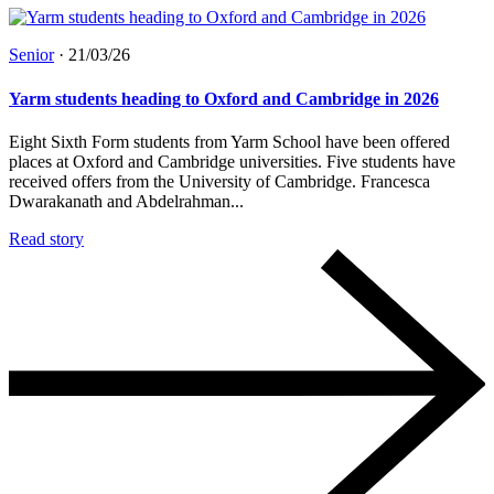
Senior
·
21/03/26
Yarm students heading to Oxford and Cambridge in 2026
Eight Sixth Form students from Yarm School have been offered
places at Oxford and Cambridge universities. Five students have
received offers from the University of Cambridge. Francesca
Dwarakanath and Abdelrahman...
Read story