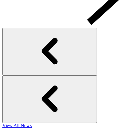
View All News