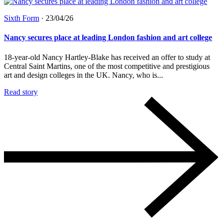
Sixth Form
·
23/04/26
Nancy secures place at leading London fashion and art college
18-year-old Nancy Hartley-Blake has received an offer to study at
Central Saint Martins, one of the most competitive and prestigious
art and design colleges in the UK. Nancy, who is...
Read story