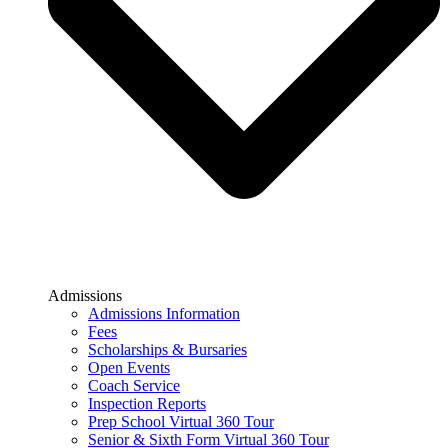
Admissions
Admissions Information
Fees
Scholarships & Bursaries
Open Events
Coach Service
Inspection Reports
Prep School Virtual 360 Tour
Senior & Sixth Form Virtual 360 Tour