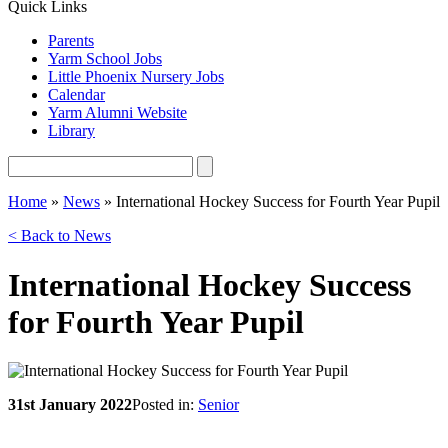
Quick Links
Parents
Yarm School Jobs
Little Phoenix Nursery Jobs
Calendar
Yarm Alumni Website
Library
Home
»
News
»
International Hockey Success for Fourth Year Pupil
< Back to News
International Hockey Success
for Fourth Year Pupil
31st January 2022
Posted in:
Senior