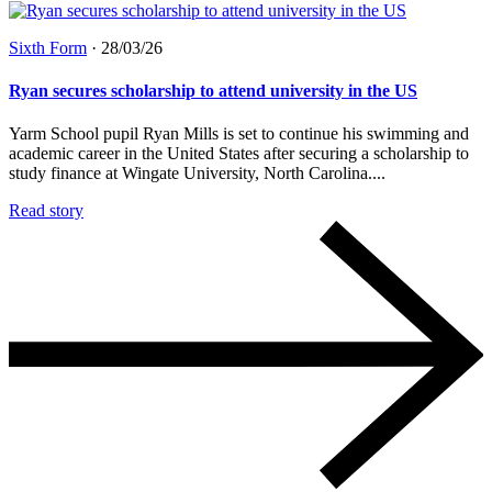
Sixth Form
·
28/03/26
Ryan secures scholarship to attend university in the US
Yarm School pupil Ryan Mills is set to continue his swimming and
academic career in the United States after securing a scholarship to
study finance at Wingate University, North Carolina....
Read story