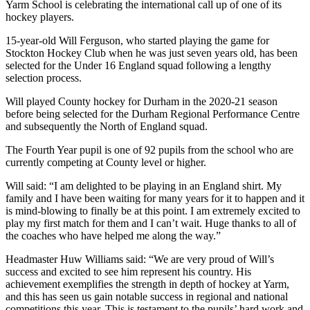
Yarm School is celebrating the international call up of one of its
hockey players.
15-year-old Will Ferguson, who started playing the game for
Stockton Hockey Club when he was just seven years old, has been
selected for the Under 16 England squad following a lengthy
selection process.
Will played County hockey for Durham in the 2020-21 season
before being selected for the Durham Regional Performance Centre
and subsequently the North of England squad.
The Fourth Year pupil is one of 92 pupils from the school who are
currently competing at County level or higher.
Will said: “I am delighted to be playing in an England shirt. My
family and I have been waiting for many years for it to happen and it
is mind-blowing to finally be at this point. I am extremely excited to
play my first match for them and I can’t wait. Huge thanks to all of
the coaches who have helped me along the way.”
Headmaster Huw Williams said: “We are very proud of Will’s
success and excited to see him represent his country. His
achievement exemplifies the strength in depth of hockey at Yarm,
and this has seen us gain notable success in regional and national
competitions this year. This is testament to the pupils’ hard work and