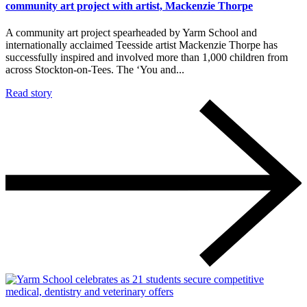
community art project with artist, Mackenzie Thorpe
A community art project spearheaded by Yarm School and
internationally acclaimed Teesside artist Mackenzie Thorpe has
successfully inspired and involved more than 1,000 children from
across Stockton-on-Tees. The ‘You and...
Read story