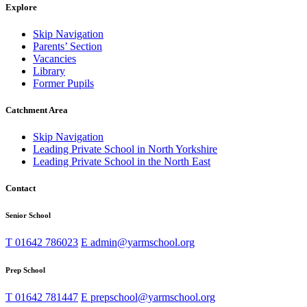
Explore
Skip Navigation
Parents’ Section
Vacancies
Library
Former Pupils
Catchment Area
Skip Navigation
Leading Private School in North Yorkshire
Leading Private School in the North East
Contact
Senior School
T
01642 786023
E
admin@yarmschool.org
Prep School
T
01642 781447
E
prepschool@yarmschool.org