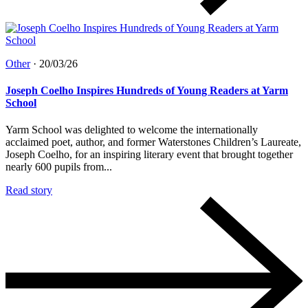
Other
·
20/03/26
Joseph Coelho Inspires Hundreds of Young Readers at Yarm
School
Yarm School was delighted to welcome the internationally
acclaimed poet, author, and former Waterstones Children’s Laureate,
Joseph Coelho, for an inspiring literary event that brought together
nearly 600 pupils from...
Read story