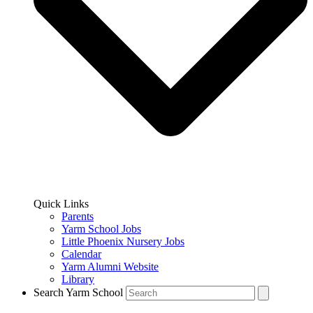
Quick Links
Parents
Yarm School Jobs
Little Phoenix Nursery Jobs
Calendar
Yarm Alumni Website
Library
Search Yarm School