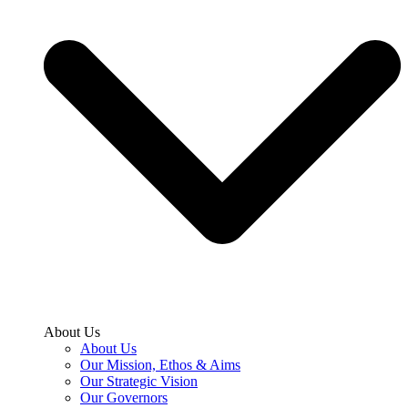
About Us
About Us
Our Mission, Ethos & Aims
Our Strategic Vision
Our Governors