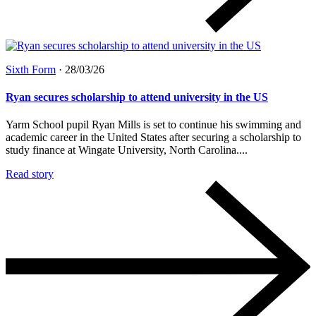
Sixth Form
·
28/03/26
Ryan secures scholarship to attend university in the US
Yarm School pupil Ryan Mills is set to continue his swimming and
academic career in the United States after securing a scholarship to
study finance at Wingate University, North Carolina....
Read story