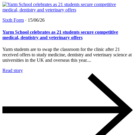
Sixth Form
·
15/06/26
Yarm School celebrates as 21 students secure competitive
medical, dentistry and veterinary offers
Yarm students are to swap the classroom for the clinic after 21
received offers to study medicine, dentistry and veterinary science at
universities in the UK and overseas this year....
Read story