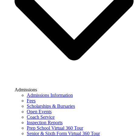
Admissions
Admissions Information
Fees
Scholarships & Bursaries
Open Events
Coach Service
Inspection Reports
Prep School Virtual 360 Tour
Senior & Sixth Form Virtual 360 Tour