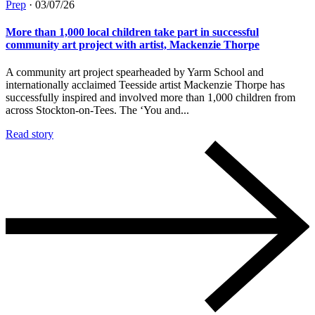
Prep
·
03/07/26
More than 1,000 local children take part in successful
community art project with artist, Mackenzie Thorpe
A community art project spearheaded by Yarm School and
internationally acclaimed Teesside artist Mackenzie Thorpe has
successfully inspired and involved more than 1,000 children from
across Stockton-on-Tees. The ‘You and...
Read story