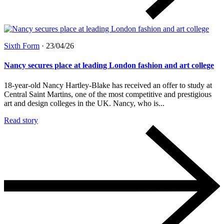
Sixth Form
·
23/04/26
Nancy secures place at leading London fashion and art college
18-year-old Nancy Hartley-Blake has received an offer to study at
Central Saint Martins, one of the most competitive and prestigious
art and design colleges in the UK. Nancy, who is...
Read story