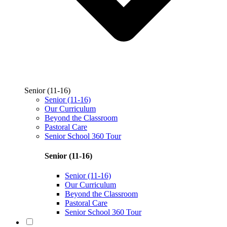
Senior (11-16)
Senior (11-16)
Our Curriculum
Beyond the Classroom
Pastoral Care
Senior School 360 Tour
Senior (11-16)
Senior (11-16)
Our Curriculum
Beyond the Classroom
Pastoral Care
Senior School 360 Tour