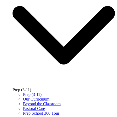
Prep (3-11)
Prep (3-11)
Our Curriculum
Beyond the Classroom
Pastoral Care
Prep School 360 Tour