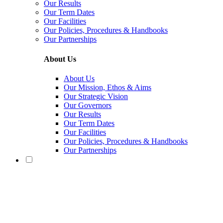
Our Results
Our Term Dates
Our Facilities
Our Policies, Procedures & Handbooks
Our Partnerships
About Us
About Us
Our Mission, Ethos & Aims
Our Strategic Vision
Our Governors
Our Results
Our Term Dates
Our Facilities
Our Policies, Procedures & Handbooks
Our Partnerships