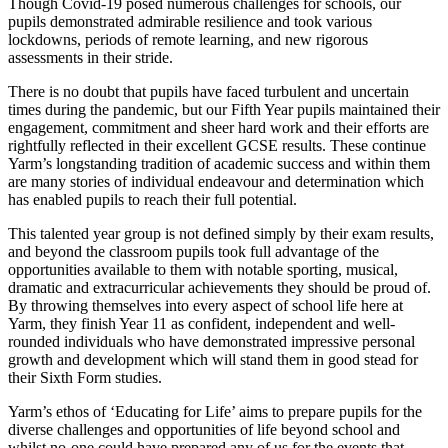
Though Covid-19 posed numerous challenges for schools, our
pupils demonstrated admirable resilience and took various
lockdowns, periods of remote learning, and new rigorous
assessments in their stride.
There is no doubt that pupils have faced turbulent and uncertain
times during the pandemic, but our Fifth Year pupils maintained their
engagement, commitment and sheer hard work and their efforts are
rightfully reflected in their excellent GCSE results. These continue
Yarm’s longstanding tradition of academic success and within them
are many stories of individual endeavour and determination which
has enabled pupils to reach their full potential.
This talented year group is not defined simply by their exam results,
and beyond the classroom pupils took full advantage of the
opportunities available to them with notable sporting, musical,
dramatic and extracurricular achievements they should be proud of.
By throwing themselves into every aspect of school life here at
Yarm, they finish Year 11 as confident, independent and well-
rounded individuals who have demonstrated impressive personal
growth and development which will stand them in good stead for
their Sixth Form studies.
Yarm’s ethos of ‘Educating for Life’ aims to prepare pupils for the
diverse challenges and opportunities of life beyond school and
whilst no-one could have prepared any of us for the events that