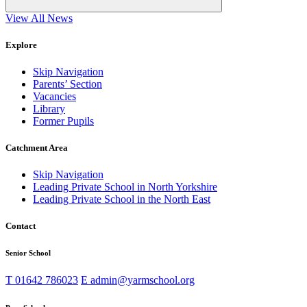
View All News
Explore
Skip Navigation
Parents’ Section
Vacancies
Library
Former Pupils
Catchment Area
Skip Navigation
Leading Private School in North Yorkshire
Leading Private School in the North East
Contact
Senior School
T
01642 786023
E
admin@yarmschool.org