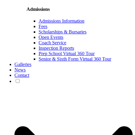
Admissions
Admissions Information
Fees
Scholarships & Bursaries
Open Events
Coach Service
Inspection Reports
Prep School Virtual 360 Tour
Senior & Sixth Form Virtual 360 Tour
Galleries
News
Contact