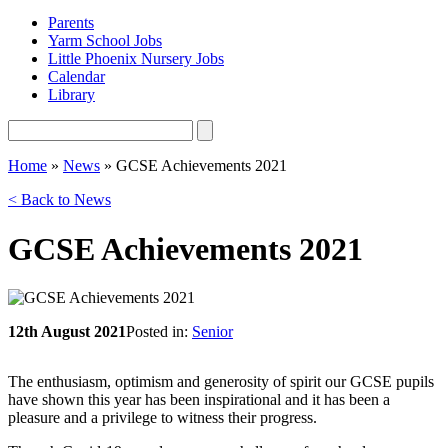
Parents
Yarm School Jobs
Little Phoenix Nursery Jobs
Calendar
Library
Home
»
News
»
GCSE Achievements 2021
< Back to News
GCSE Achievements 2021
12th August 2021
Posted in:
Senior
The enthusiasm, optimism and generosity of spirit our GCSE pupils
have shown this year has been inspirational and it has been a
pleasure and a privilege to witness their progress.