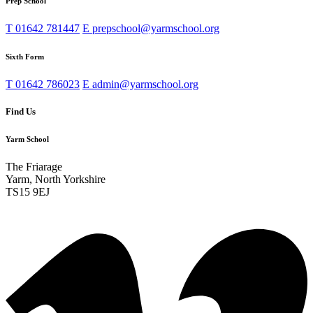
Prep School
T
01642 781447
E
prepschool@yarmschool.org
Sixth Form
T
01642 786023
E
admin@yarmschool.org
Find Us
Yarm School
The Friarage
Yarm, North Yorkshire
TS15 9EJ