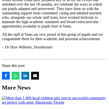
unfolded over the last 18 months, we celebrate the ways in which
our pupils adapted and persevered. They have done so with the
outstanding support from committed, caring and talented teachers
who, alongside our whole staff team, have worked tirelessly to
maintain the high academic standards and broad extracurricular
opportunities available to pupils here at Yarm.
All the staff at Yarm are very proud of this group of pupils and we
congratulate them for their academic and personal achievements.
– Dr Huw Williams, Headmaster
Share this post:
More News