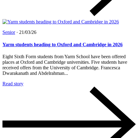
Senior
·
21/03/26
Yarm students heading to Oxford and Cambridge in 2026
Eight Sixth Form students from Yarm School have been offered
places at Oxford and Cambridge universities. Five students have
received offers from the University of Cambridge. Francesca
Dwarakanath and Abdelrahman...
Read story