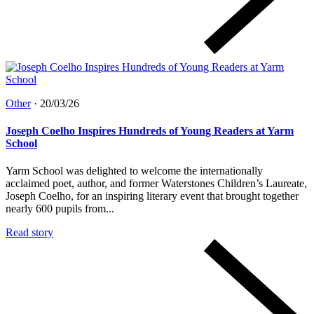
Other
·
20/03/26
Joseph Coelho Inspires Hundreds of Young Readers at Yarm
School
Yarm School was delighted to welcome the internationally
acclaimed poet, author, and former Waterstones Children’s Laureate,
Joseph Coelho, for an inspiring literary event that brought together
nearly 600 pupils from...
Read story