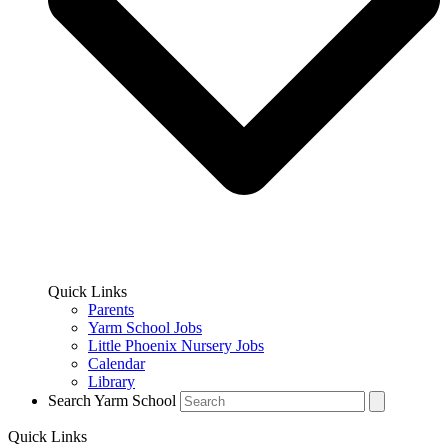
Quick Links
Parents
Yarm School Jobs
Little Phoenix Nursery Jobs
Calendar
Library
Search Yarm School
Quick Links