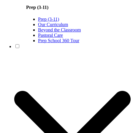
Prep (3-11)
Prep (3-11)
Our Curriculum
Beyond the Classroom
Pastoral Care
Prep School 360 Tour