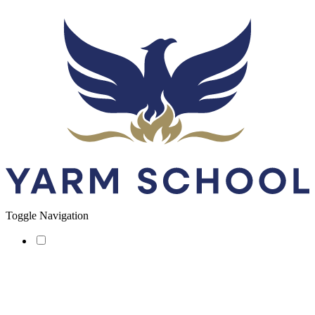
Toggle Navigation