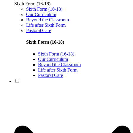
Sixth Form (16-18)
Sixth Form (16-18)
Our Curriculum
Beyond the Classroom
Life after Sixth Form
Pastoral Care
Sixth Form (16-18)
Sixth Form (16-18)
Our Curriculum
Beyond the Classroom
Life after Sixth Form
Pastoral Care