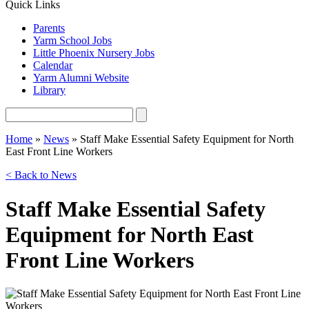
Quick Links
Parents
Yarm School Jobs
Little Phoenix Nursery Jobs
Calendar
Yarm Alumni Website
Library
Home
»
News
»
Staff Make Essential Safety Equipment for North
East Front Line Workers
< Back to News
Staff Make Essential Safety
Equipment for North East
Front Line Workers