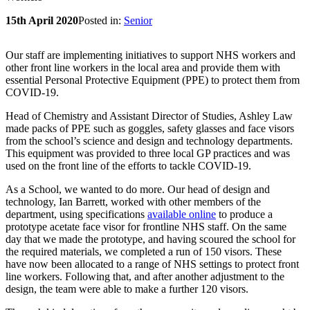
15th April 2020
Posted in:
Senior
Our staff are implementing initiatives to support NHS workers and
other front line workers in the local area and provide them with
essential Personal Protective Equipment (PPE) to protect them from
COVID-19.
Head of Chemistry and Assistant Director of Studies, Ashley Law
made packs of PPE such as goggles, safety glasses and face visors
from the school’s science and design and technology departments.
This equipment was provided to three local GP practices and was
used on the front line of the efforts to tackle COVID-19.
As a School, we wanted to do more. Our head of design and
technology, Ian Barrett, worked with other members of the
department, using specifications
available online
to produce a
prototype acetate face visor for frontline NHS staff. On the same
day that we made the prototype, and having scoured the school for
the required materials, we completed a run of 150 visors. These
have now been allocated to a range of NHS settings to protect front
line workers. Following that, and after another adjustment to the
design, the team were able to make a further 120 visors.