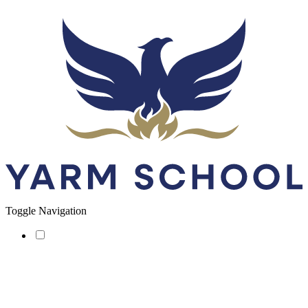
Toggle Navigation