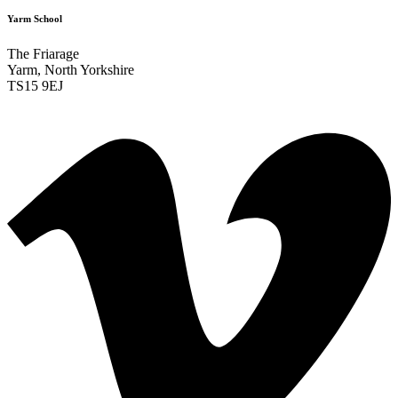
Yarm School
The Friarage
Yarm, North Yorkshire
TS15 9EJ