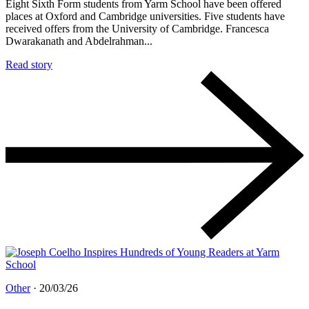
Eight Sixth Form students from Yarm School have been offered
places at Oxford and Cambridge universities. Five students have
received offers from the University of Cambridge. Francesca
Dwarakanath and Abdelrahman...
Read story
Other
·
20/03/26