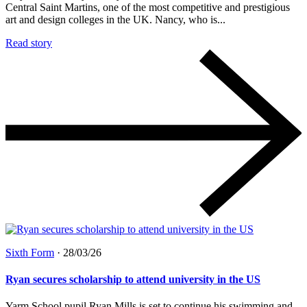
Central Saint Martins, one of the most competitive and prestigious
art and design colleges in the UK. Nancy, who is...
Read story
Sixth Form
·
28/03/26
Ryan secures scholarship to attend university in the US
Yarm School pupil Ryan Mills is set to continue his swimming and