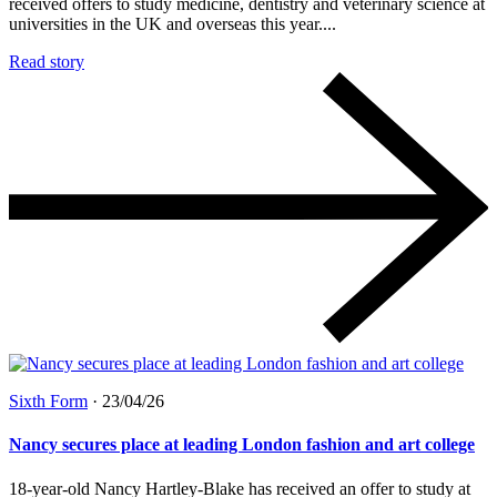
received offers to study medicine, dentistry and veterinary science at
universities in the UK and overseas this year....
Read story
Sixth Form
·
23/04/26
Nancy secures place at leading London fashion and art college
18-year-old Nancy Hartley-Blake has received an offer to study at