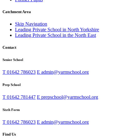
Catchment Area
Skip Navigation
Leading Private School in North Yorkshire
Leading Private School in the North East
Contact
Senior School
T
01642 786023
E
admin@yarmschool.org
Prep School
T
01642 781447
E
prepschool@yarmschool.org
Sixth Form
T
01642 786023
E
admin@yarmschool.org
Find Us