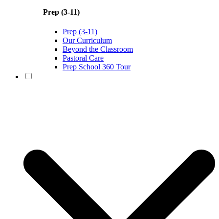
Prep (3-11)
Prep (3-11)
Our Curriculum
Beyond the Classroom
Pastoral Care
Prep School 360 Tour