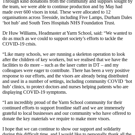
Through kind donations from the community and supplies sought by
the team, we were able to continue production and by May had
made over 600 visors in total. These were allocated to 12
organisations across Teesside, including Five Lamps, Durham Dales
‘hot hub’ and South Tees Hospitals NHS Foundation Trust.
Dr Huw Williams, Headmaster at Yarm School, said: “We wanted to
do as much as we could to support society’s efforts to tackle the
COVID-19 crisis.
“Like many schools, we are running a skeleton operation to look
after the children of key workers, but we realised that we have the
facilities to do more – such as the laser cutter in DT – and my
colleagues were eager to contribute. There has been a very positive
response to our efforts, and the visors are already being distributed
and used in a number of settings, including community COVID ‘hot
hub’ clinics, to protect doctors and nurses helping patients who are
displaying COVID-19 symptoms.
“I am incredibly proud of the Yarm School community for their
continued efforts to support frontline staff and we are immensely
grateful to local businesses and our community who have offered to
donate the key materials we require to make more visors.
I hope that we can continue to show our support and solidarity
during this difficult time, and I would like to personally thank all the