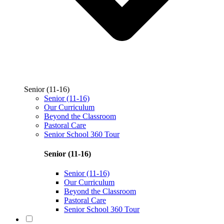
Senior (11-16)
Senior (11-16)
Our Curriculum
Beyond the Classroom
Pastoral Care
Senior School 360 Tour
Senior (11-16)
Senior (11-16)
Our Curriculum
Beyond the Classroom
Pastoral Care
Senior School 360 Tour