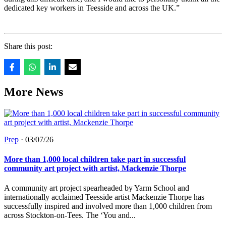
dedicated key workers in Teesside and across the UK.”
Share this post:
More News
Prep
·
03/07/26
More than 1,000 local children take part in successful
community art project with artist, Mackenzie Thorpe
A community art project spearheaded by Yarm School and
internationally acclaimed Teesside artist Mackenzie Thorpe has
successfully inspired and involved more than 1,000 children from
across Stockton-on-Tees. The ‘You and...