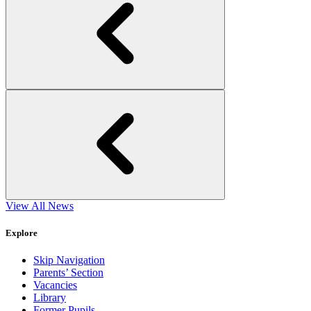
View All News
Explore
Skip Navigation
Parents’ Section
Vacancies
Library
Former Pupils