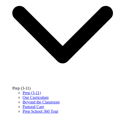
Prep (3-11)
Prep (3-11)
Our Curriculum
Beyond the Classroom
Pastoral Care
Prep School 360 Tour