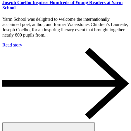
Joseph Coelho Inspires Hundreds of Young Readers at Yarm
School
Yarm School was delighted to welcome the internationally
acclaimed poet, author, and former Waterstones Children’s Laureate,
Joseph Coelho, for an inspiring literary event that brought together
nearly 600 pupils from...
Read story