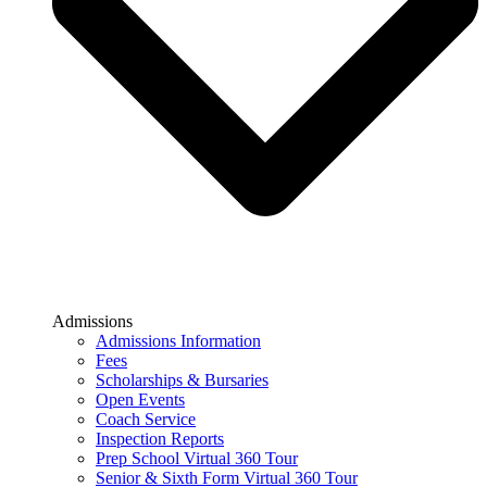
Admissions
Admissions Information
Fees
Scholarships & Bursaries
Open Events
Coach Service
Inspection Reports
Prep School Virtual 360 Tour
Senior & Sixth Form Virtual 360 Tour