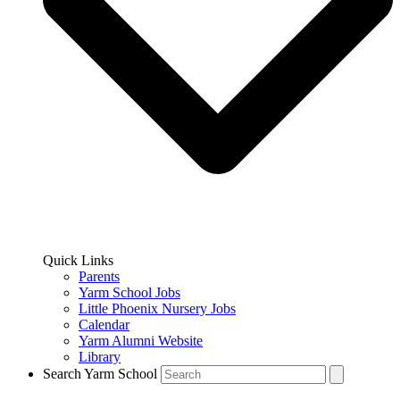
Quick Links
Parents
Yarm School Jobs
Little Phoenix Nursery Jobs
Calendar
Yarm Alumni Website
Library
Search Yarm School