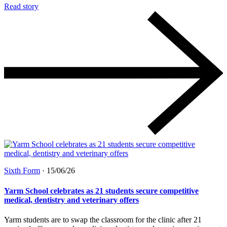
Read story
Sixth Form
·
15/06/26
Yarm School celebrates as 21 students secure competitive
medical, dentistry and veterinary offers
Yarm students are to swap the classroom for the clinic after 21