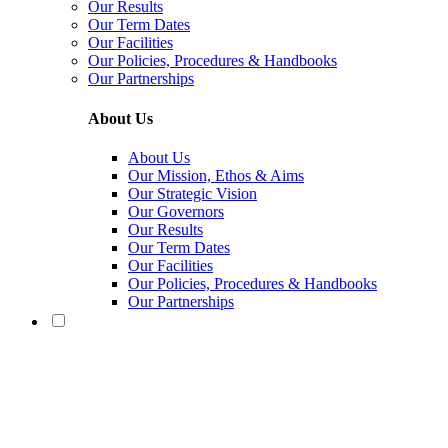
Our Results
Our Term Dates
Our Facilities
Our Policies, Procedures & Handbooks
Our Partnerships
About Us
About Us
Our Mission, Ethos & Aims
Our Strategic Vision
Our Governors
Our Results
Our Term Dates
Our Facilities
Our Policies, Procedures & Handbooks
Our Partnerships