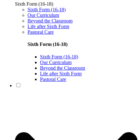
Sixth Form (16-18)
Sixth Form (16-18)
Our Curriculum
Beyond the Classroom
Life after Sixth Form
Pastoral Care
Sixth Form (16-18)
Sixth Form (16-18)
Our Curriculum
Beyond the Classroom
Life after Sixth Form
Pastoral Care