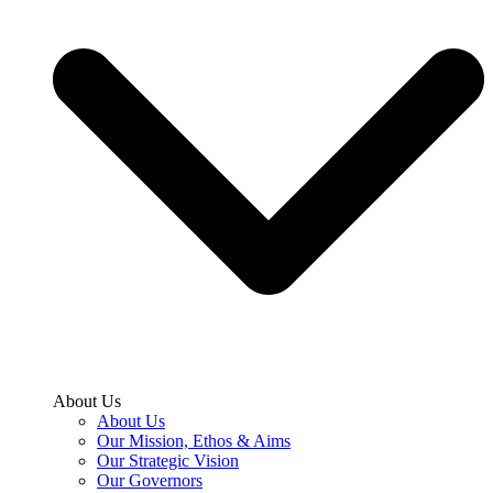
About Us
About Us
Our Mission, Ethos & Aims
Our Strategic Vision
Our Governors