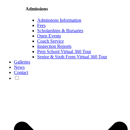
Admissions
Admissions Information
Fees
Scholarships & Bursaries
Open Events
Coach Service
Inspection Reports
Prep School Virtual 360 Tour
Senior & Sixth Form Virtual 360 Tour
Galleries
News
Contact