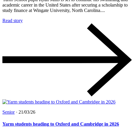
academic career in the United States after securing a scholarship to
study finance at Wingate University, North Carolina....
Read story
Senior
·
21/03/26
Yarm students heading to Oxford and Cambridge in 2026